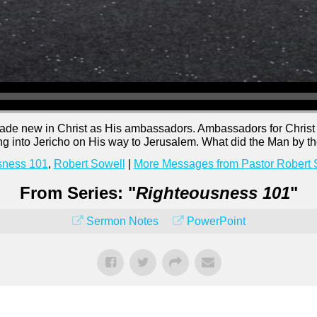
ade new in Christ as His ambassadors. Ambassadors for Christ
into Jericho on His way to Jerusalem. What did the Man by t
sness 101
,
Robert Sowell
|
More Messages from Pastor Robert 
From Series: "
Righteousness 101
"
Sermon Notes
PowerPoint