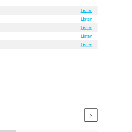
Listen
Listen
Listen
Listen
Listen