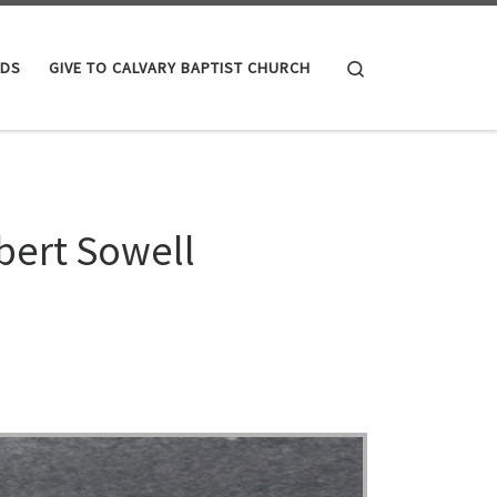
Search
IDS
GIVE TO CALVARY BAPTIST CHURCH
bert Sowell