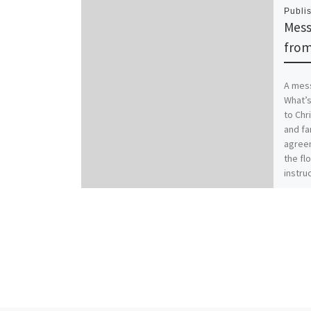
Publi
Mess
from
A mess
What’s
to Chr
and fa
agreem
the flo
instruc
famili
worse.
Christ
family
Coloss
those 
with i
new se
our Cr