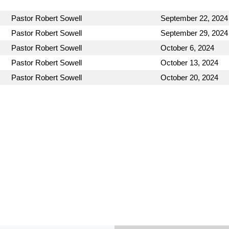
Pastor Robert Sowell
September 22, 2024
Pastor Robert Sowell
September 29, 2024
Pastor Robert Sowell
October 6, 2024
Pastor Robert Sowell
October 13, 2024
Pastor Robert Sowell
October 20, 2024