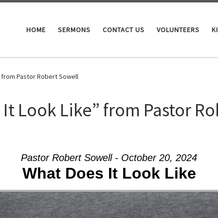
HOME
SERMONS
CONTACT US
VOLUNTEERS
K
 from Pastor Robert Sowell
It Look Like” from Pastor Ro
Pastor Robert Sowell - October 20, 2024
What Does It Look Like