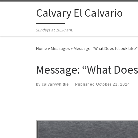
Skip to content
Calvary El Calvario
Sundays at 10:30 am.
Home
»
Messages
»
Message: “What Does It Look Like”
Message: “What Does 
by
calvarywhittie
|
Published
October 21, 2024