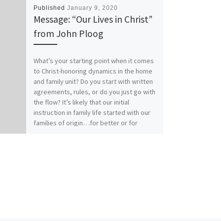
Published
January 9, 2020
Message: “Our Lives in Christ”
from John Ploog
What’s your starting point when it comes
to Christ-honoring dynamics in the home
and family unit? Do you start with written
agreements, rules, or do you just go with
the flow? It’s likely that our initial
instruction in family life started with our
families of origin…for better or for
worse. How does your relationship with
Christ affect your relationships within
family? Our previous messages from
Colossians 3:1-17 called for Colossians
those who have “taken off our old self
with its practices and have taken on the
new self, renewed in the knowledge of
our Creator…to live in perfect
unity”(vs.9, 10, 14). It really comes down