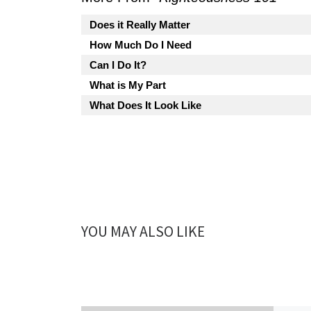
Does it Really Matter
How Much Do I Need
Can I Do It?
What is My Part
What Does It Look Like
YOU MAY ALSO LIKE