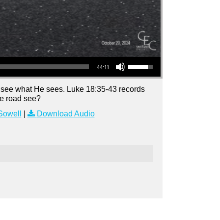
Use Up/Down Arrow keys to increase or decrease volume.
44:11
 see what He sees. Luke 18:35-43 records
he road see?
Sowell
|
Download Audio