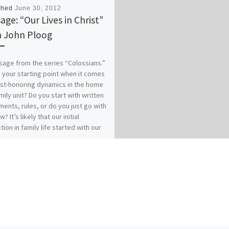
shed
June 30, 2012
age: “Our Lives in Christ”
 John Ploog
age from the series “Colossians.”
 your starting point when it comes
ist-honoring dynamics in the home
mily unit? Do you start with written
ents, rules, or do you just go with
w? It’s likely that our initial
tion in family life started with our
es of origin…for better or for
 How does your relationship with
 affect your relationships within
? Our previous messages from
ians 3:1-17 called for Colossians
who have “taken off our old self
ts practices and have taken on the
lf, renewed in the knowledge of
eator…to live in perfect