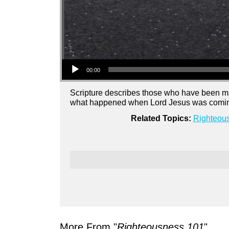
Audio Player
00:00
Scripture describes those who have been m
what happened when Lord Jesus was coming 
Related Topics:
Righteou
More From "
Righteousness 101
"