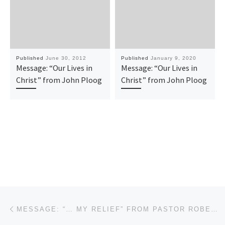
Published
June 30, 2012
Published
January 9, 2020
Message: “Our Lives in
Message: “Our Lives in
Christ” from John Ploog
Christ” from John Ploog
Post navigation
Previous post
MESSAGE: “… MY RELIEF” FROM PASTOR ROBERT SOWELL