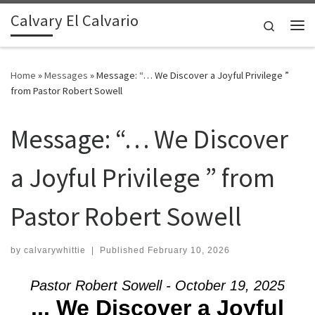
Calvary El Calvario
Skip to content
Search
Me
Home
»
Messages
»
Message: “… We Discover a Joyful Privilege ”
from Pastor Robert Sowell
Message: “… We Discover
a Joyful Privilege ” from
Pastor Robert Sowell
by
calvarywhittie
|
Published
February 10, 2026
Pastor Robert Sowell - October 19, 2025
... We Discover a Joyful