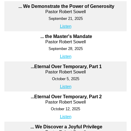
... We Demonstrate the Power of Generosity
Pastor Robert Sowell
September 21, 2025
Listen
... the Master's Mandate
Pastor Robert Sowell
September 28, 2025
Listen
...Eternal Over Temporary, Part 1
Pastor Robert Sowell
October 5, 2025
Listen
...Eternal Over Temporary, Part 2
Pastor Robert Sowell
October 12, 2025
Listen
... We Discover a Joyful Privilege