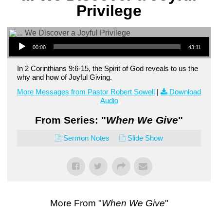
Privilege
Audio Player
00:00
43:11
In 2 Corinthians 9:6-15, the Spirit of God reveals to us the
why and how of Joyful Giving.
More Messages from Pastor Robert Sowell
|
Download
Audio
From Series: "
When We Give
"
Sermon Notes
Slide Show
More From "
When We Give
"