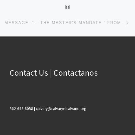
BACK TO POST LIST
Ne
MESSAGE: “… THE MASTER’S MANDATE ” FROM PASTOR ROBERT SOWELL
Contact Us | Contactanos
562-698-8058 | calvary@calvaryelcalvario.org