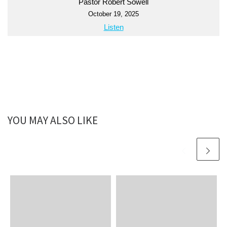
Pastor Robert Sowell
October 19, 2025
Listen
YOU MAY ALSO LIKE