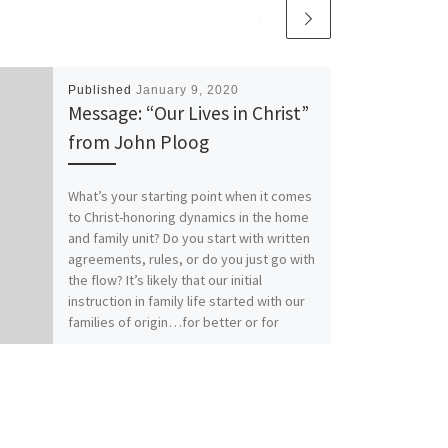
Published
January 9, 2020
Message: “Our Lives in Christ”
from John Ploog
What’s your starting point when it comes
to Christ-honoring dynamics in the home
and family unit? Do you start with written
agreements, rules, or do you just go with
the flow? It’s likely that our initial
instruction in family life started with our
families of origin…for better or for
worse. How does your relationship with
Christ affect your relationships within
family? Our previous messages from
Colossians 3:1-17 called for Colossians
those who have “taken off our old self