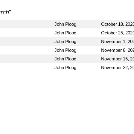
urch
"
John Ploog
October 18, 202
John Ploog
October 25, 202
John Ploog
November 1, 20
John Ploog
November 8, 20
John Ploog
November 15, 2
John Ploog
November 22, 2