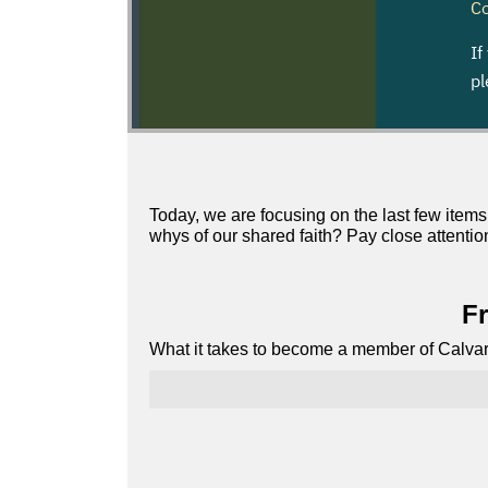
Today, we are focusing on the last few items
whys of our shared faith? Pay close attentio
Fr
What it takes to become a member of Calvar