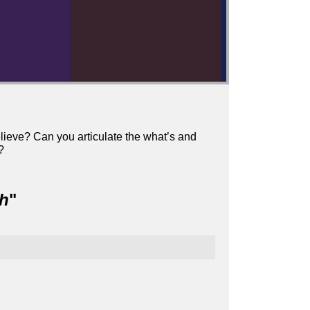
elieve? Can you articulate the what’s and
?
ch
"