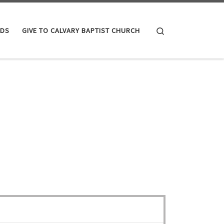
Search
IDS
GIVE TO CALVARY BAPTIST CHURCH