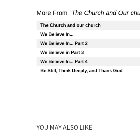
More From "
The Church and Our ch
The Church and our church
We Believe In...
We Believe In... Part 2
We Believe in Part 3
We Believe In... Part 4
Be Still, Think Deeply, and Thank God
YOU MAY ALSO LIKE