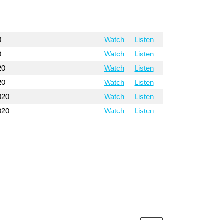
0
Watch
Listen
0
Watch
Listen
20
Watch
Listen
20
Watch
Listen
020
Watch
Listen
020
Watch
Listen