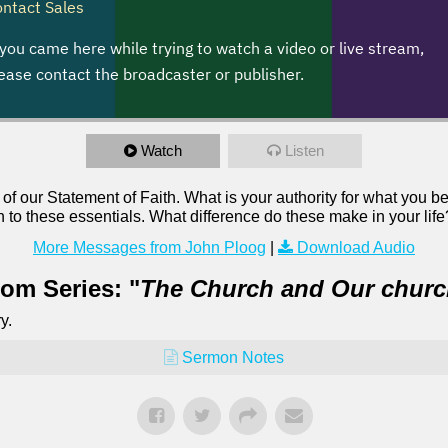
Watch
Listen
 of our Statement of Faith. What is your authority for what you b
n to these essentials. What difference do these make in your life
More Messages from John Ploog
|
Download Audio
om Series: "
The Church and Our chur
y.
Sermon Notes