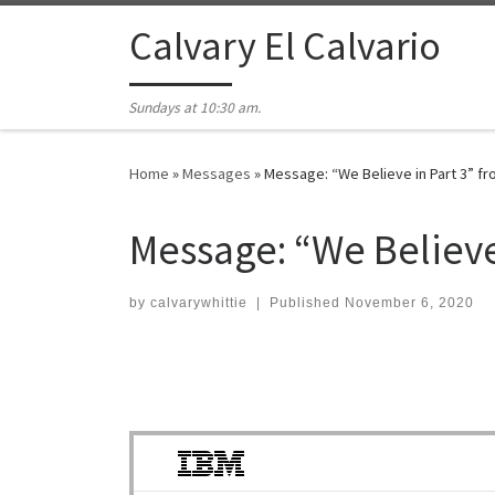
Skip to content
Calvary El Calvario
Sundays at 10:30 am.
Home
»
Messages
»
Message: “We Believe in Part 3” f
Message: “We Believe
by
calvarywhittie
|
Published
November 6, 2020