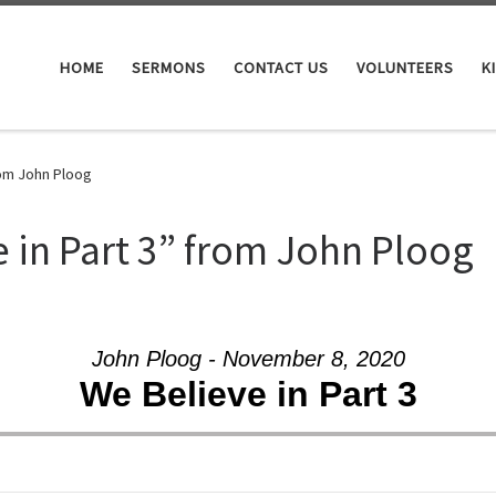
HOME
SERMONS
CONTACT US
VOLUNTEERS
K
rom John Ploog
 in Part 3” from John Ploog
John Ploog - November 8, 2020
We Believe in Part 3