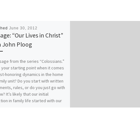
shed
June 30, 2012
age: “Our Lives in Christ”
 John Ploog
age from the series “Colossians.”
 your starting point when it comes
ist-honoring dynamics in the home
mily unit? Do you start with written
ents, rules, or do you just go with
w? It’s likely that our initial
tion in family life started with our
es of origin…for better or for
 How does your relationship with
 affect your relationships within
? Our previous messages from
ians 3:1-17 called for Colossians