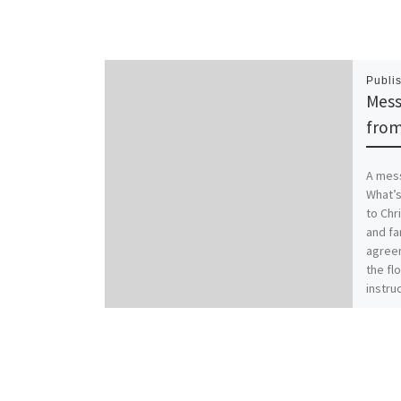
Publi
Mess
from
A mess
What’s
to Chr
and fa
agreem
the flo
instruc
famili
worse.
Christ
family
Coloss