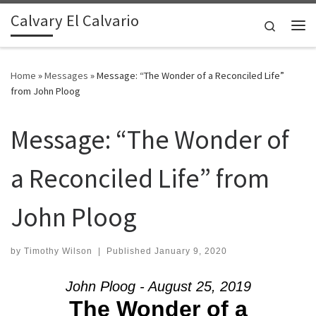
Calvary El Calvario
Skip to content
Search
Me
Home
»
Messages
»
Message: “The Wonder of a Reconciled Life”
from John Ploog
Message: “The Wonder of
a Reconciled Life” from
John Ploog
by
Timothy Wilson
|
Published
January 9, 2020
John Ploog - August 25, 2019
The Wonder of a