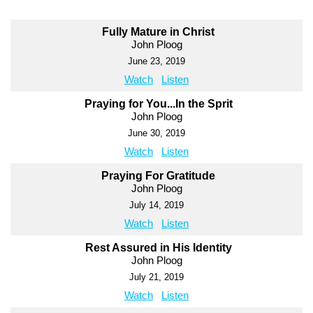
Fully Mature in Christ
John Ploog
June 23, 2019
Watch
Listen
Praying for You...In the Sprit
John Ploog
June 30, 2019
Watch
Listen
Praying For Gratitude
John Ploog
July 14, 2019
Watch
Listen
Rest Assured in His Identity
John Ploog
July 21, 2019
Watch
Listen