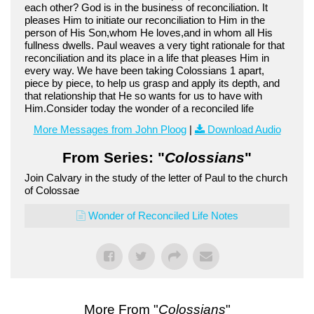
each other? God is in the business of reconciliation. It
pleases Him to initiate our reconciliation to Him in the
person of His Son,whom He loves,and in whom all His
fullness dwells. Paul weaves a very tight rationale for that
reconciliation and its place in a life that pleases Him in
every way. We have been taking Colossians 1 apart,
piece by piece, to help us grasp and apply its depth, and
that relationship that He so wants for us to have with
Him.Consider today the wonder of a reconciled life
More Messages from John Ploog
|
Download Audio
From Series: "
Colossians
"
Join Calvary in the study of the letter of Paul to the church
of Colossae
Wonder of Reconciled Life Notes
More From "
Colossians
"