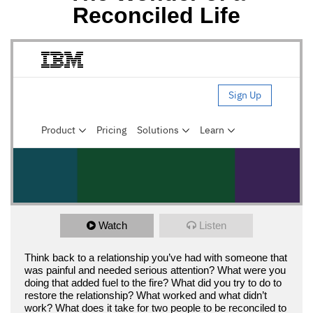
Reconciled Life
Watch
Listen
Think back to a relationship you’ve had with someone that
was painful and needed serious attention? What were you
doing that added fuel to the fire? What did you try to do to
restore the relationship? What worked and what didn’t
work? What does it take for two people to be reconciled to