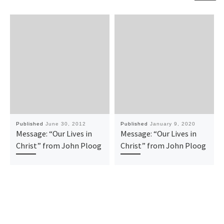
Published
June 30, 2012
Published
January 9, 2020
Message: “Our Lives in
Message: “Our Lives in
Christ” from John Ploog
Christ” from John Ploog