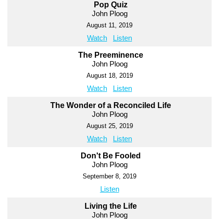
Pop Quiz
John Ploog
August 11, 2019
Watch
Listen
The Preeminence
John Ploog
August 18, 2019
Watch
Listen
The Wonder of a Reconciled Life
John Ploog
August 25, 2019
Watch
Listen
Don't Be Fooled
John Ploog
September 8, 2019
Listen
Living the Life
John Ploog