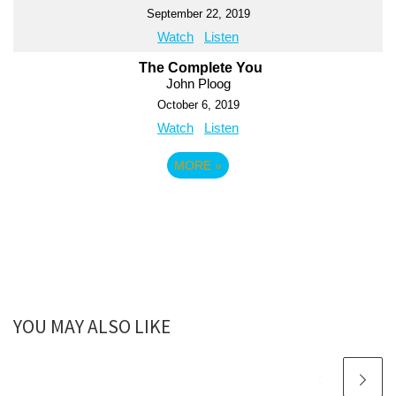
September 22, 2019
Watch
Listen
The Complete You
John Ploog
October 6, 2019
Watch
Listen
MORE
»
YOU MAY ALSO LIKE