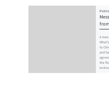
Publi
Mess
from
A mess
What’s
to Chr
and fa
agreem
the flo
instruc
famili
worse.
Christ
family
Coloss
those 
with i
new se