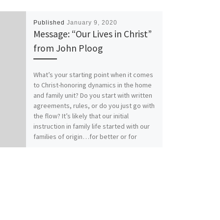
Published
January 9, 2020
Message: “Our Lives in Christ”
from John Ploog
What’s your starting point when it comes
to Christ-honoring dynamics in the home
and family unit? Do you start with written
agreements, rules, or do you just go with
the flow? It’s likely that our initial
instruction in family life started with our
families of origin…for better or for
worse. How does your relationship with
Christ affect your relationships within
family? Our previous messages from
Colossians 3:1-17 called for Colossians
those who have “taken off our old self
with its practices and have taken on the
new self, renewed in the knowledge of
our Creator…to live in perfect