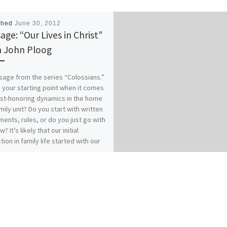
shed
June 30, 2012
age: “Our Lives in Christ”
 John Ploog
age from the series “Colossians.”
 your starting point when it comes
ist-honoring dynamics in the home
mily unit? Do you start with written
ents, rules, or do you just go with
w? It’s likely that our initial
tion in family life started with our
es of origin…for better or for
 How does your relationship with
 affect your relationships within
? Our previous messages from
ians 3:1-17 called for Colossians
who have “taken off our old self
ts practices and have taken on the
lf, renewed in the knowledge of