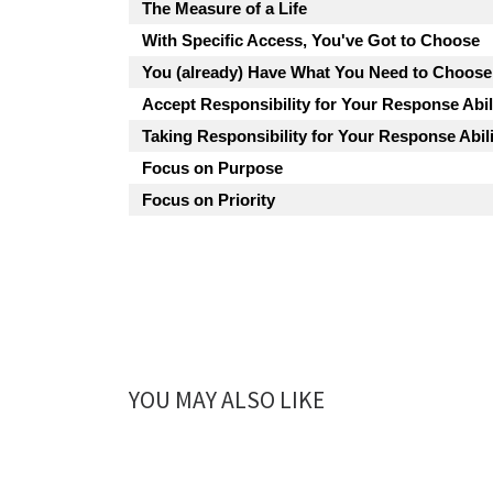
The Measure of a Life
With Specific Access, You've Got to Choose
You (already) Have What You Need to Choose
Accept Responsibility for Your Response Abil
Taking Responsibility for Your Response Abili
Focus on Purpose
Focus on Priority
YOU MAY ALSO LIKE