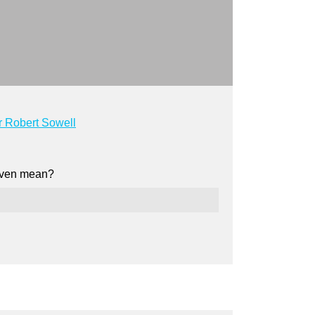
 Robert Sowell
d even mean?