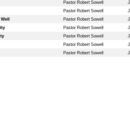
Pastor Robert Sowell
J
Pastor Robert Sowell
J
 Well
Pastor Robert Sowell
J
ity
Pastor Robert Sowell
J
ty
Pastor Robert Sowell
J
Pastor Robert Sowell
J
Pastor Robert Sowell
J