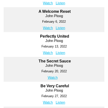
Watch
Listen
A Welcome Reset
John Ploog
February 6, 2022
Watch
Listen
Perfectly United
John Ploog
February 13, 2022
Watch
Listen
The Secret Sauce
John Ploog
February 20, 2022
Watch
Be Very Careful
John Ploog
February 27, 2022
Watch
Listen