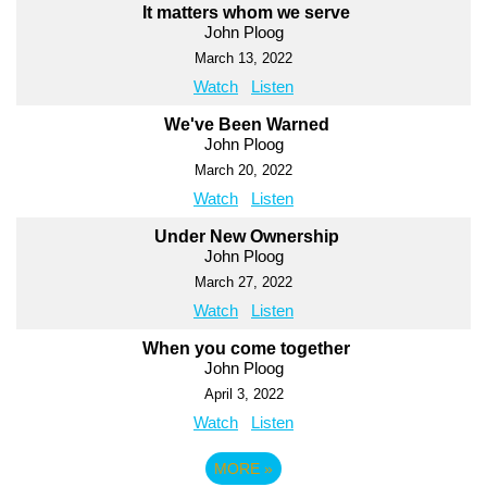
It matters whom we serve
John Ploog
March 13, 2022
Watch
Listen
We've Been Warned
John Ploog
March 20, 2022
Watch
Listen
Under New Ownership
John Ploog
March 27, 2022
Watch
Listen
When you come together
John Ploog
April 3, 2022
Watch
Listen
MORE
»