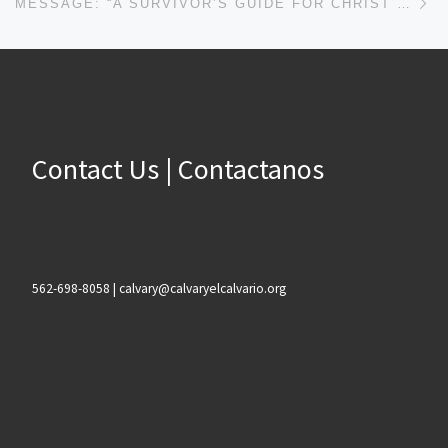
MESSAGE: “A SURVIVOR’S GUIDE FOR CHRIST FOLLOWERS” FROM JOHN PLOOG
Contact Us | Contactanos
562-698-8058 | calvary@calvaryelcalvario.org