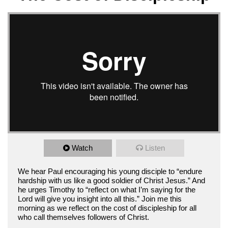
Watch
Listen
We hear Paul encouraging his young disciple to “endure
hardship with us like a good soldier of Christ Jesus.” And
he urges Timothy to “reflect on what I’m saying for the
Lord will give you insight into all this.” Join me this
morning as we reflect on the cost of discipleship for all
who call themselves followers of Christ.