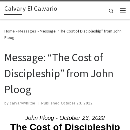
Calvary El Calvario
Skip to content
Search
Me
Home
»
Messages
»
Message: “The Cost of Discipleship” from John
Ploog
Message: “The Cost of
Discipleship” from John
Ploog
by
calvarywhittie
|
Published
October 23, 2022
John Ploog - October 23, 2022
The Cost of Discipleship