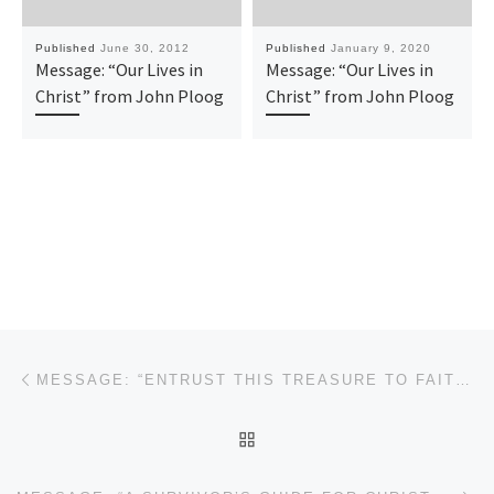
Published
June 30, 2012
Published
January 9, 2020
Message: “Our Lives in
Message: “Our Lives in
Christ” from John Ploog
Christ” from John Ploog
Post navigation
Previous post
MESSAGE: “ENTRUST THIS TREASURE TO FAITHFUL MEN” FROM JOHN PLOOG
BACK TO POST LIST
Ne