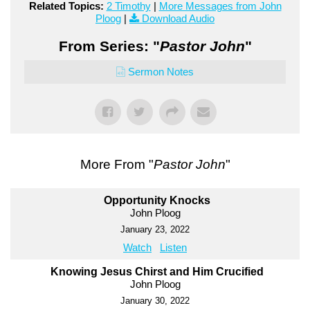
Related Topics:
2 Timothy
|
More Messages from John
Ploog
|
Download Audio
From Series: "
Pastor John
"
Sermon Notes
More From "
Pastor John
"
Opportunity Knocks
John Ploog
January 23, 2022
Watch
Listen
Knowing Jesus Chirst and Him Crucified
John Ploog
January 30, 2022