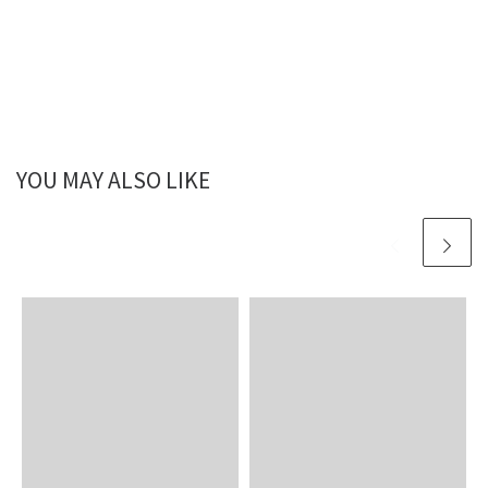
YOU MAY ALSO LIKE