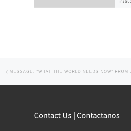
instruc
famili
worse.
Christ
family
Coloss
those 
with i
new se
our Cr
unity”
Post navigation
Previous post
to this
peace 
to one
Christ
Contact Us | Contactanos