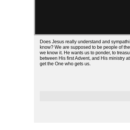
Does Jesus really understand and sympathi
know? We are supposed to be people of the 
we know it. He wants us to ponder, to treasur
between His first Advent, and His ministry a
get the One who gets us.