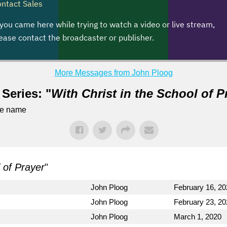
More Messages from John Ploog
Series: "
With Christ in the School of P
me name
l of Prayer
"
John Ploog
February 16, 20
John Ploog
February 23, 20
John Ploog
March 1, 2020