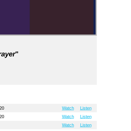
rayer
"
20
Watch
Listen
20
Watch
Listen
Watch
Listen