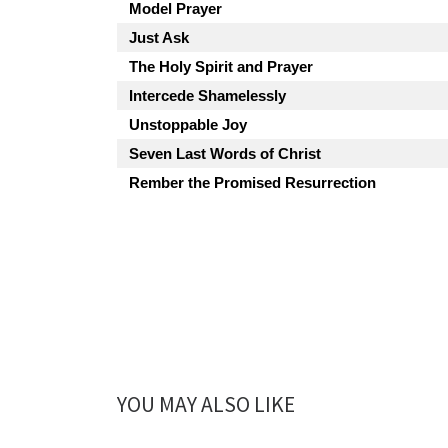
Model Prayer
Just Ask
The Holy Spirit and Prayer
Intercede Shamelessly
Unstoppable Joy
Seven Last Words of Christ
Rember the Promised Resurrection
YOU MAY ALSO LIKE