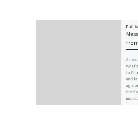
Publi
Mess
from
A mess
What’s
to Chr
and fa
agreem
the flo
instruc
famili
worse.
Christ
family
Coloss
those 