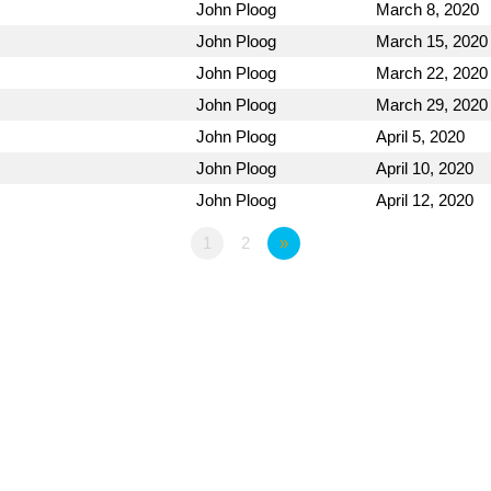
John Ploog
March 8, 2020
John Ploog
March 15, 2020
John Ploog
March 22, 2020
John Ploog
March 29, 2020
John Ploog
April 5, 2020
John Ploog
April 10, 2020
John Ploog
April 12, 2020
1
2
»