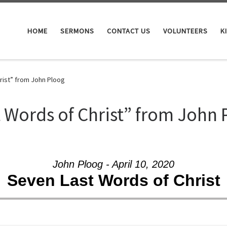
HOME
SERMONS
CONTACT US
VOLUNTEERS
K
rist” from John Ploog
 Words of Christ” from John 
John Ploog - April 10, 2020
Seven Last Words of Christ