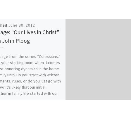
shed
June 30, 2012
age: “Our Lives in Christ”
 John Ploog
age from the series “Colossians.”
 your starting point when it comes
ist-honoring dynamics in the home
mily unit? Do you start with written
ents, rules, or do you just go with
w? It’s likely that our initial
tion in family life started with our
es of origin…for better or for
 How does your relationship with
 affect your relationships within
? Our previous messages from
ians 3:1-17 called for Colossians
who have “taken off our old self