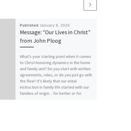
Published
January 9, 2020
Message: “Our Lives in Christ”
from John Ploog
What’s your starting point when it comes
to Christ-honoring dynamics in the home
and family unit? Do you start with written
agreements, rules, or do you just go with
the flow? It’s likely that our initial
instruction in family life started with our
families of origin…for better or for
worse. How does your relationship with
Christ affect your relationships within
family? Our previous messages from
Colossians 3:1-17 called for Colossians
those who have “taken off our old self
with its practices and have taken on the