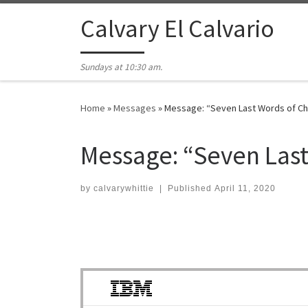
Skip to content
Calvary El Calvario
Sundays at 10:30 am.
Home
»
Messages
»
Message: “Seven Last Words of Ch
Message: “Seven Last
by
calvarywhittie
|
Published
April 11, 2020