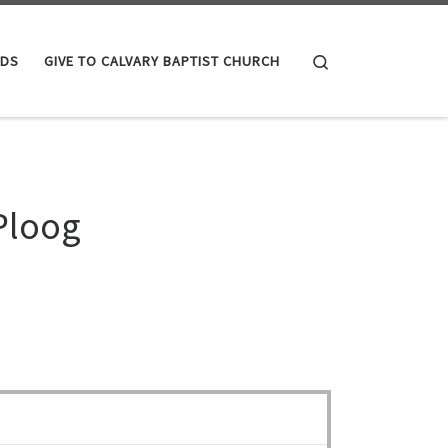
Search
IDS
GIVE TO CALVARY BAPTIST CHURCH
Ploog