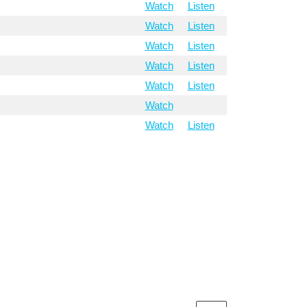
Watch
Listen
Watch
Listen
Watch
Listen
Watch
Listen
Watch
Listen
Watch
Watch
Listen