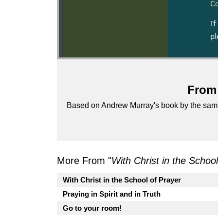
From 
Based on Andrew Murray's book by the sa
More From "
With Christ in the Schoo
With Christ in the School of Prayer
Praying in Spirit and in Truth
Go to your room!