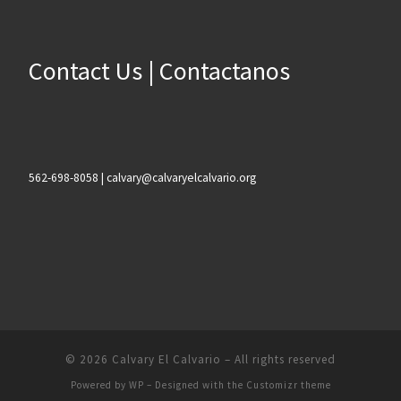
Contact Us | Contactanos
562-698-8058 | calvary@calvaryelcalvario.org
© 2026
Calvary El Calvario
– All rights reserved
Powered by
WP
– Designed with the
Customizr theme