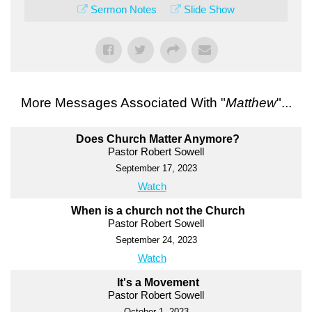
Sermon Notes
Slide Show
More Messages Associated With "
Matthew
"...
Does Church Matter Anymore?
Pastor Robert Sowell
September 17, 2023
Watch
When is a church not the Church
Pastor Robert Sowell
September 24, 2023
Watch
It's a Movement
Pastor Robert Sowell
October 1, 2023