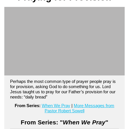
Perhaps the most common type of prayer people pray is
for provision, asking God to do something for us. Lord
Jesus taught us to pray for our Father’s provision for our
needs: “daily bread”
From Series:
When We Pray
|
More Messages from
Pastor Robert Sowell
From Series: "
When We Pray
"