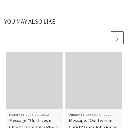
YOU MAY ALSO LIKE
Published
June 30, 2012
Published
January 9, 2020
Message: “Our Lives in
Message: “Our Lives in
Christ” from John Ploog
Christ” from John Ploog