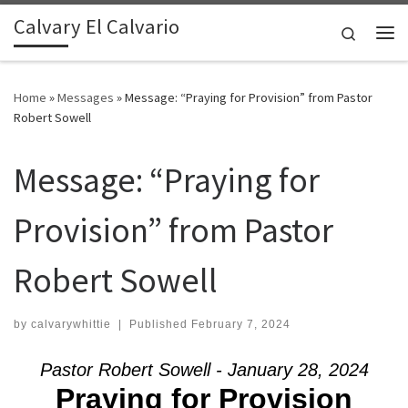
Calvary El Calvario
Skip to content
Search
Me
Home
»
Messages
»
Message: “Praying for Provision” from Pastor
Robert Sowell
Message: “Praying for
Provision” from Pastor
Robert Sowell
by
calvarywhittie
|
Published
February 7, 2024
Pastor Robert Sowell - January 28, 2024
Praying for Provision