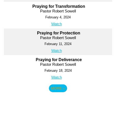
Praying for Transformation
Pastor Robert Sowell
February 4, 2024
Watch
Praying for Protection
Pastor Robert Sowell
February 11, 2024
Watch
Praying for Deliverance
Pastor Robert Sowell
February 18, 2024
Watch
MORE
»