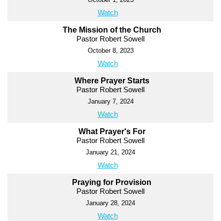
Watch
The Mission of the Church
Pastor Robert Sowell
October 8, 2023
Watch
Where Prayer Starts
Pastor Robert Sowell
January 7, 2024
Watch
What Prayer's For
Pastor Robert Sowell
January 21, 2024
Watch
Praying for Provision
Pastor Robert Sowell
January 28, 2024
Watch