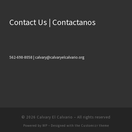
Contact Us | Contactanos
562-698-8058 | calvary@calvaryelcalvario.org
© 2026
Calvary El Calvario
– All rights reserved
Powered by
WP
– Designed with the
Customizr theme