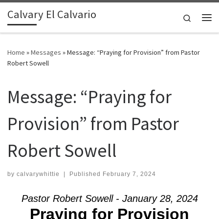
Calvary El Calvario
Skip to content
Search
Me
Home
»
Messages
»
Message: “Praying for Provision” from Pastor
Robert Sowell
Message: “Praying for
Provision” from Pastor
Robert Sowell
by
calvarywhittie
|
Published
February 7, 2024
Pastor Robert Sowell - January 28, 2024
Praying for Provision