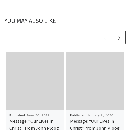
YOU MAY ALSO LIKE
Published
June 30, 2012
Published
January 9, 2020
Message: “Our Lives in
Message: “Our Lives in
Christ” from John Ploog
Christ” from John Ploog