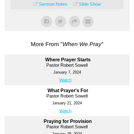
Sermon Notes
Slide Show
More From "
When We Pray
"
Where Prayer Starts
Pastor Robert Sowell
January 7, 2024
Watch
What Prayer's For
Pastor Robert Sowell
January 21, 2024
Watch
Praying for Provision
Pastor Robert Sowell
January 28, 2024