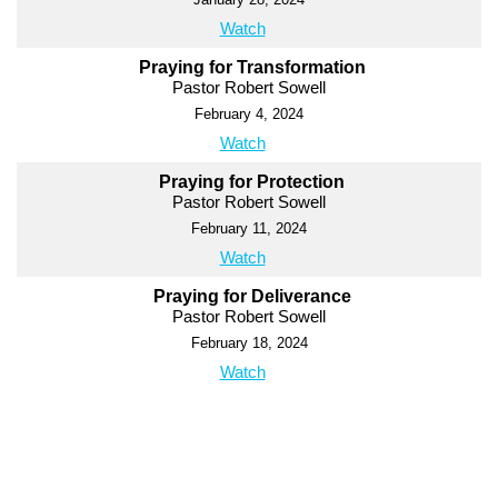
Watch
Praying for Transformation
Pastor Robert Sowell
February 4, 2024
Watch
Praying for Protection
Pastor Robert Sowell
February 11, 2024
Watch
Praying for Deliverance
Pastor Robert Sowell
February 18, 2024
Watch