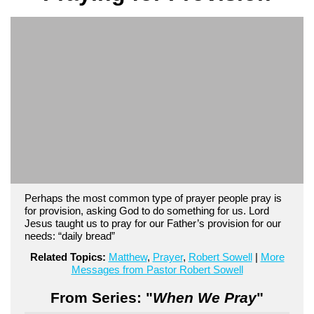
Perhaps the most common type of prayer people pray is
for provision, asking God to do something for us. Lord
Jesus taught us to pray for our Father’s provision for our
needs: “daily bread”
Related Topics:
Matthew
,
Prayer
,
Robert Sowell
|
More
Messages from Pastor Robert Sowell
From Series: "
When We Pray
"