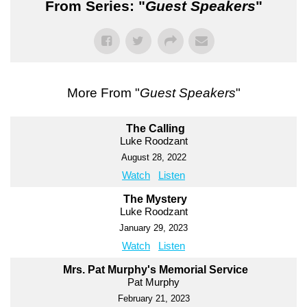
From Series: "
Guest Speakers
"
More From "
Guest Speakers
"
The Calling
Luke Roodzant
August 28, 2022
Watch
Listen
The Mystery
Luke Roodzant
January 29, 2023
Watch
Listen
Mrs. Pat Murphy's Memorial Service
Pat Murphy
February 21, 2023