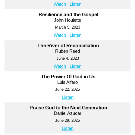
Watch
Listen
Resilience and the Gospel
John Houlette
March 5, 2023
Watch
Listen
The River of Reconciliation
Ruben Reed
June 4, 2023
Watch
Listen
The Power Of God in Us
Luis Alfaro
June 22, 2025
Listen
Praise God to the Next Generation
Daniel Azucar
June 29, 2025
Listen