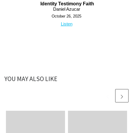
Identity Testimony Faith
Daniel Azucar
October 26, 2025
Listen
YOU MAY ALSO LIKE