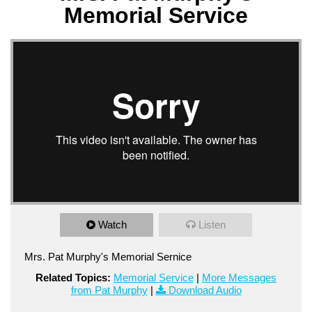
Memorial Service
Watch
Listen
Mrs. Pat Murphy's Memorial Sernice
Related Topics:
Memorial Service
|
More Messages
from Pat Murphy
|
Download Audio