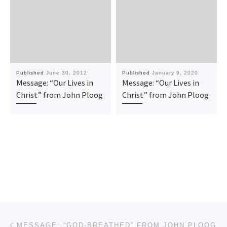
Published
June 30, 2012
Published
January 9, 2020
Message: “Our Lives in
Message: “Our Lives in
Christ” from John Ploog
Christ” from John Ploog
Post navigation
Previous post
MESSAGE: “GOD-BREATHED” FROM JOHN PLOOG