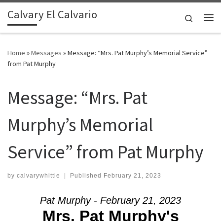
Calvary El Calvario
Skip to content
Search
Me
Home
»
Messages
»
Message: “Mrs. Pat Murphy’s Memorial Service”
from Pat Murphy
Message: “Mrs. Pat
Murphy’s Memorial
Service” from Pat Murphy
by
calvarywhittie
|
Published
February 21, 2023
Pat Murphy - February 21, 2023
Mrs. Pat Murphy's