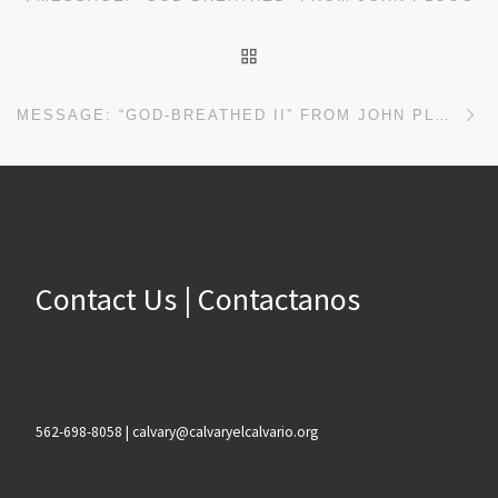
BACK TO POST LIST
Ne
MESSAGE: “GOD-BREATHED II” FROM JOHN PLOOG
Contact Us | Contactanos
562-698-8058 | calvary@calvaryelcalvario.org