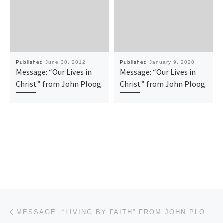
Published
June 30, 2012
Published
January 9, 2020
Message: “Our Lives in
Message: “Our Lives in
Christ” from John Ploog
Christ” from John Ploog
Post navigation
Previous post
MESSAGE: “LIVING BY FAITH” FROM JOHN PLOOG