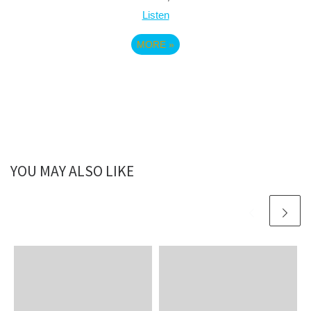
Listen
MORE
»
YOU MAY ALSO LIKE