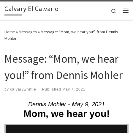
Calvary El Calvario
Skip to content
Search
Me
Home
»
Messages
»
Message: “Mom, we hear you!” from Dennis
Mohler
Message: “Mom, we hear
you!” from Dennis Mohler
by
calvarywhittie
|
Published
May 7, 2021
Dennis Mohler - May 9, 2021
Mom, we hear you!