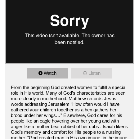
Watch
Listen
From the beginning God created women to fulfill a special
role in His world. Many of God’s characteristics are seen
more clearly in motherhood. Matthew records Jesus’
words addressing Jerusalem “How often would I have
gathered your children together as a hen gathers her
brood under her wings…” Elsewhere, God cares for his
people like an eagle hovering over her young and with
anger like a mother bear robbed of her cubs . Isaiah likens
God’s memory and comfort for His people to a nursing
mother. “God created man in His own image, in the image