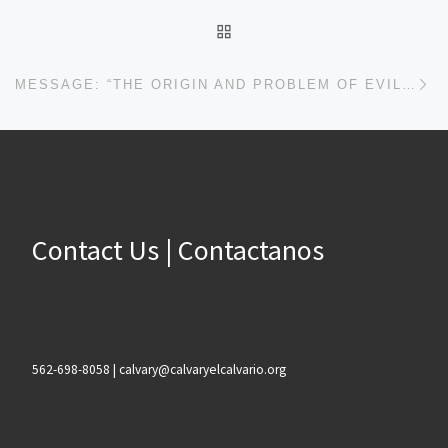
BACK TO POST LIST
Ne
MESSAGE: “THE ORIGIN AND PROBLEM OF EVIL” FROM DEAN ORTNER
Contact Us | Contactanos
562-698-8058 | calvary@calvaryelcalvario.org