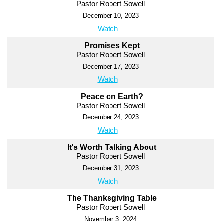
Pastor Robert Sowell
December 10, 2023
Watch
Promises Kept
Pastor Robert Sowell
December 17, 2023
Watch
Peace on Earth?
Pastor Robert Sowell
December 24, 2023
Watch
It's Worth Talking About
Pastor Robert Sowell
December 31, 2023
Watch
The Thanksgiving Table
Pastor Robert Sowell
November 3, 2024