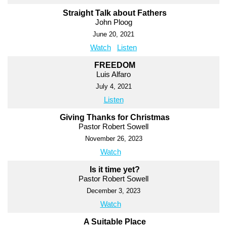
Straight Talk about Fathers
John Ploog
June 20, 2021
Watch
Listen
FREEDOM
Luis Alfaro
July 4, 2021
Listen
Giving Thanks for Christmas
Pastor Robert Sowell
November 26, 2023
Watch
Is it time yet?
Pastor Robert Sowell
December 3, 2023
Watch
A Suitable Place