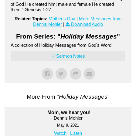
of God He created him; male and female He created
them.” Genesis 1:27
Related Topics:
Mother's Day
|
More Messages from
Dennis Mohler
|
Download Audio
From Series: "
Holiday Messages
"
A collection of Holiday Messages from God's Word
Sermon Notes
More From "
Holiday Messages
"
Mom, we hear you!
Dennis Mohler
May 9, 2021
Watch
Listen