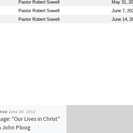
Pastor Robert Sowell
May 31, 2
Pastor Robert Sowell
June 7, 20
Pastor Robert Sowell
June 14, 2
shed
June 30, 2012
age: “Our Lives in Christ”
 John Ploog