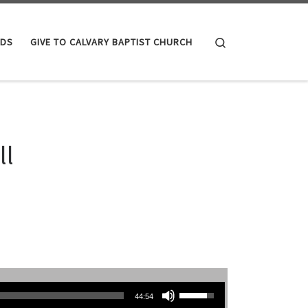
Search
IDS
GIVE TO CALVARY BAPTIST CHURCH
ll
Use Up/Down Arrow keys to increase or decrease volume.
44:54