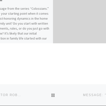
age from the series “Colossians.”
 your starting point when it comes
ist-honoring dynamics in the home
mily unit? Do you start with written
ents, rules, or do you just go with
w? It’s likely that our initial
tion in family life started with our
es of origin…for better or for
 How does your relationship with
 affect your relationships within
? Our previous messages from
ians 3:1-17 called for Colossians
who have “taken off our old self
ts practices and have taken on the
lf, renewed in the knowledge of
eator…to live in perfect
(vs.9, 10, 14). It really comes down
: Christ-followers find joy and
BACK TO POST LIST
MESSAGE: “… IS ANYBODY LISTENING?” FROM PASTOR ROBERT SOWELL
in Spirit-filled submission.“Submit
 another out of reverence for