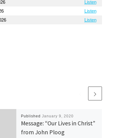
026
Listen
26
Listen
026
Listen
Published
January 9, 2020
Message: “Our Lives in Christ”
from John Ploog