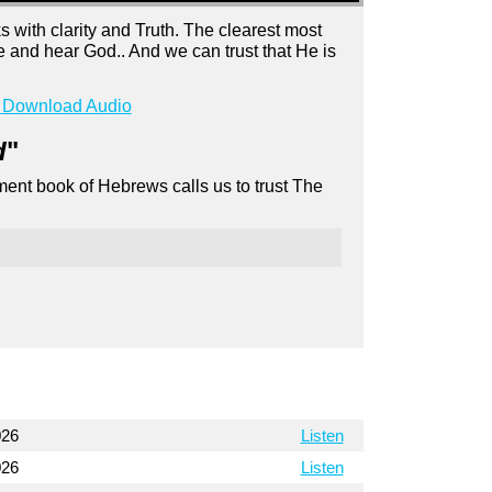
with clarity and Truth. The clearest most
 and hear God.. And we can trust that He is
Download Audio
d
"
ment book of Hebrews calls us to trust The
026
Listen
026
Listen