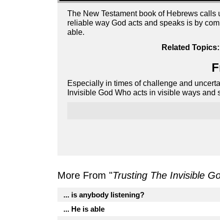
The New Testament book of Hebrews calls us 
reliable way God acts and speaks is by comi
able.
Related Topics:
F
Especially in times of challenge and uncert
Invisible God Who acts in visible ways and s
More From "
Trusting The Invisible G
... is anybody listening?
... He is able