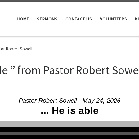
HOME
SERMONS
CONTACT US
VOLUNTEERS
K
tor Robert Sowell
le ” from Pastor Robert Sowe
Pastor Robert Sowell - May 24, 2026
... He is able