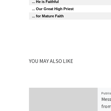
... He is Faithful
... Our Great High Priest
... for Mature Faith
YOU MAY ALSO LIKE
Publi
Mess
from