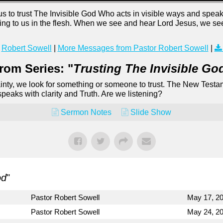
to trust The Invisible God Who acts in visible ways and speaks 
ng to us in the flesh. When we see and hear Lord Jesus, we see
Robert Sowell
|
More Messages from Pastor Robert Sowell
|
rom Series: "
Trusting The Invisible Go
ainty, we look for something or someone to trust. The New Testa
peaks with clarity and Truth. Are we listening?
Sermon Notes
Slide Show
od
"
Pastor Robert Sowell
May 17, 2
Pastor Robert Sowell
May 24, 2