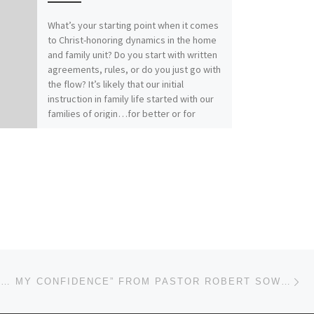
What’s your starting point when it comes
to Christ-honoring dynamics in the home
and family unit? Do you start with written
agreements, rules, or do you just go with
the flow? It’s likely that our initial
instruction in family life started with our
families of origin…for better or for
worse. How does your relationship with
Christ affect your relationships within
family? Our previous messages from
Colossians 3:1-17 called for Colossians
those who have “taken off our old self
with its practices and have taken on the
new self, renewed in the knowledge of
our Creator…to live in perfect
unity”(vs.9, 10, 14). It really comes down
to this: Christ-followers find joy and
Ne
peace in Spirit-filled submission.“Submit
MESSAGE: “… MY CONFIDENCE” FROM PASTOR ROBERT SOWELL
to one another out of reverence for
Christ” (Ephesians 5:21)