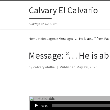
Skip to content
Calvary El Calvario
Sundays at 10:30 am.
Home
»
Messages
»
Message: “… He is able ” from Pas
Message: “… He is ab
by
calvarywhittie
|
Published
May 29, 2026
Audio Player
00:00