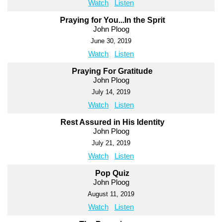
Watch
Listen
Praying for You...In the Sprit
John Ploog
June 30, 2019
Watch
Listen
Praying For Gratitude
John Ploog
July 14, 2019
Watch
Listen
Rest Assured in His Identity
John Ploog
July 21, 2019
Watch
Listen
Pop Quiz
John Ploog
August 11, 2019
Watch
Listen