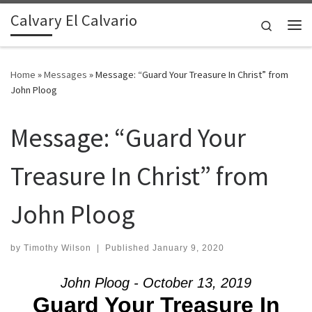
Calvary El Calvario
Skip to content
Search
Me
Home
»
Messages
»
Message: “Guard Your Treasure In Christ” from
John Ploog
Message: “Guard Your
Treasure In Christ” from
John Ploog
by
Timothy Wilson
|
Published
January 9, 2020
John Ploog - October 13, 2019
Guard Your Treasure In