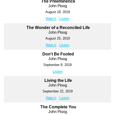
The Preeminence
John Ploog
August 18, 2019
Watch
Listen
The Wonder of a Reconciled Life
John Ploog
August 25, 2019
Watch
Listen
Don't Be Fooled
John Ploog
September 8, 2019
Listen
Living the Life
John Ploog
September 22, 2019
Watch
Listen
The Complete You
John Ploog