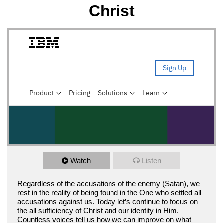
Christ
Watch
Listen
Regardless of the accusations of the enemy (Satan), we
rest in the reality of being found in the One who settled all
accusations against us. Today let’s continue to focus on
the all sufficiency of Christ and our identity in Him.
Countless voices tell us how we can improve on what