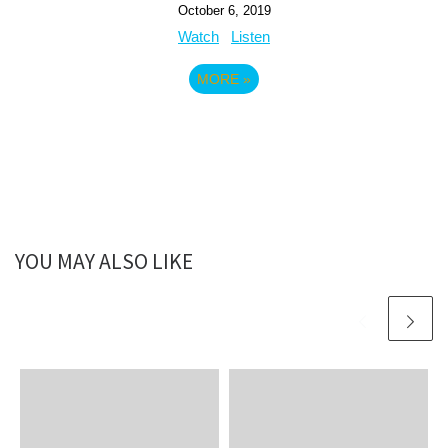
October 6, 2019
Watch
Listen
MORE
»
YOU MAY ALSO LIKE