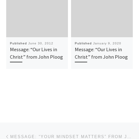
Published
June 30, 2012
Published
January 9, 2020
Message: “Our Lives in
Message: “Our Lives in
Christ” from John Ploog
Christ” from John Ploog
Post navigation
Previous post
MESSAGE: “YOUR MINDSET MATTERS” FROM JOHN PLOOG