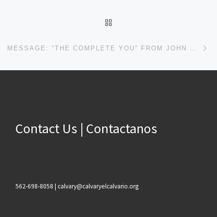
BACK TO POST LIST
Ne
MESSAGE: “THE COMPLETE YOU” FROM JOHN PLOOG
Contact Us | Contactanos
562-698-8058 | calvary@calvaryelcalvario.org