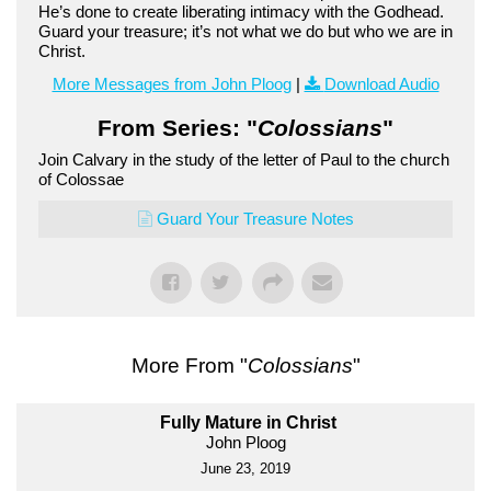
He’s done to create liberating intimacy with the Godhead.
Guard your treasure; it’s not what we do but who we are in
Christ.
More Messages from John Ploog
|
Download Audio
From Series: "
Colossians
"
Join Calvary in the study of the letter of Paul to the church
of Colossae
Guard Your Treasure Notes
More From "
Colossians
"
Fully Mature in Christ
John Ploog
June 23, 2019