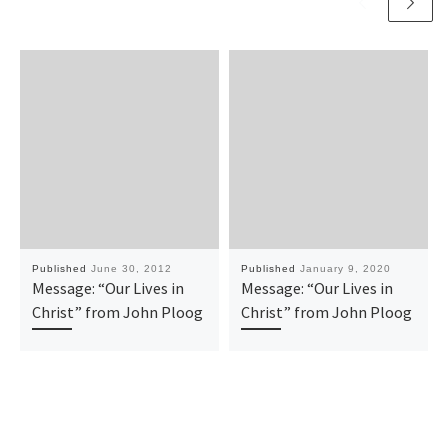
Published
June 30, 2012
Published
January 9, 2020
Message: “Our Lives in
Message: “Our Lives in
Christ” from John Ploog
Christ” from John Ploog