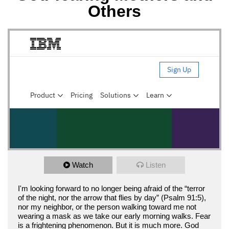
Others
Watch
Listen
I'm looking forward to no longer being afraid of the “terror
of the night, nor the arrow that flies by day” (Psalm 91:5),
nor my neighbor, or the person walking toward me not
wearing a mask as we take our early morning walks. Fear
is a frightening phenomenon. But it is much more. God