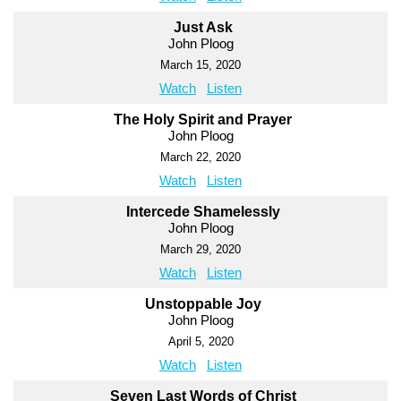
Just Ask
John Ploog
March 15, 2020
Watch
Listen
The Holy Spirit and Prayer
John Ploog
March 22, 2020
Watch
Listen
Intercede Shamelessly
John Ploog
March 29, 2020
Watch
Listen
Unstoppable Joy
John Ploog
April 5, 2020
Watch
Listen
Seven Last Words of Christ