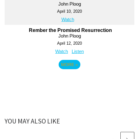
John Ploog
April 10, 2020
Watch
Rember the Promised Resurrection
John Ploog
April 12, 2020
Watch
Listen
MORE
»
YOU MAY ALSO LIKE