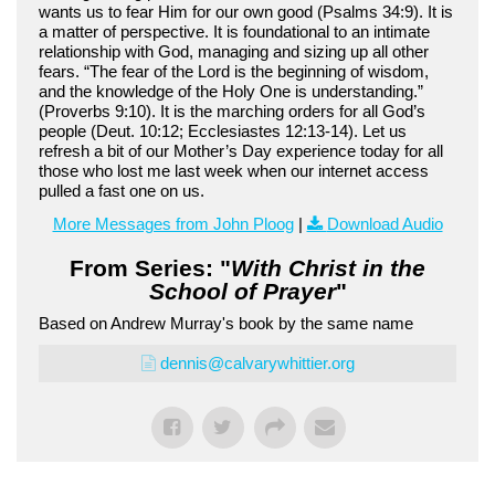
wants us to fear Him for our own good (Psalms 34:9). It is
a matter of perspective. It is foundational to an intimate
relationship with God, managing and sizing up all other
fears. “The fear of the Lord is the beginning of wisdom,
and the knowledge of the Holy One is understanding.”
(Proverbs 9:10). It is the marching orders for all God’s
people (Deut. 10:12; Ecclesiastes 12:13-14). Let us
refresh a bit of our Mother’s Day experience today for all
those who lost me last week when our internet access
pulled a fast one on us.
More Messages from John Ploog
|
Download Audio
From Series: "
With Christ in the
School of Prayer
"
Based on Andrew Murray's book by the same name
dennis@calvarywhittier.org