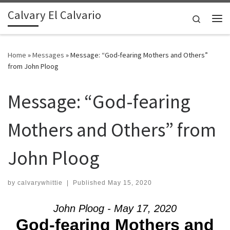
Calvary El Calvario
Skip to content
Search
Me
Home
»
Messages
»
Message: “God-fearing Mothers and Others”
from John Ploog
Message: “God-fearing
Mothers and Others” from
John Ploog
by
calvarywhittie
|
Published
May 15, 2020
John Ploog - May 17, 2020
God-fearing Mothers and