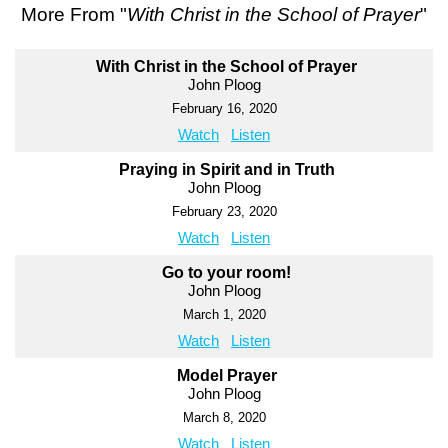
More From "
With Christ in the School of Prayer
"
With Christ in the School of Prayer
John Ploog
February 16, 2020
Watch
Listen
Praying in Spirit and in Truth
John Ploog
February 23, 2020
Watch
Listen
Go to your room!
John Ploog
March 1, 2020
Watch
Listen
Model Prayer
John Ploog
March 8, 2020
Watch
Listen