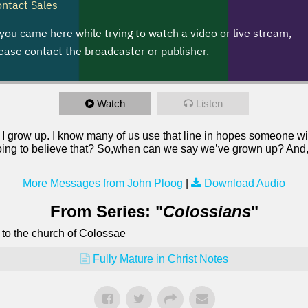
Watch
Listen
I grow up. I know many of us use that line in hopes someone wil
ng to believe that? So,when can we say we’ve grown up? And, wh
More Messages from John Ploog
|
Download Audio
From Series: "
Colossians
"
ul to the church of Colossae
Fully Mature in Christ Notes