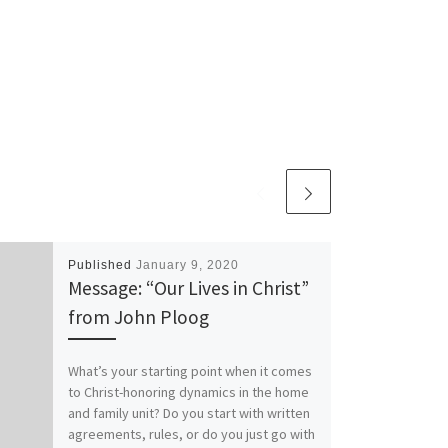
Published
January 9, 2020
Message: “Our Lives in Christ”
from John Ploog
What’s your starting point when it comes
to Christ-honoring dynamics in the home
and family unit? Do you start with written
agreements, rules, or do you just go with