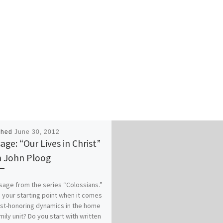
shed
June 30, 2012
age: “Our Lives in Christ”
 John Ploog
age from the series “Colossians.”
 your starting point when it comes
ist-honoring dynamics in the home
mily unit? Do you start with written