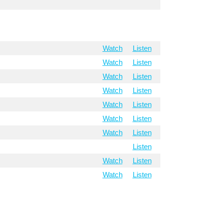
Watch
Listen
Watch
Listen
Watch
Listen
Watch
Listen
Watch
Listen
Watch
Listen
Watch
Listen
Listen
Watch
Listen
Watch
Listen