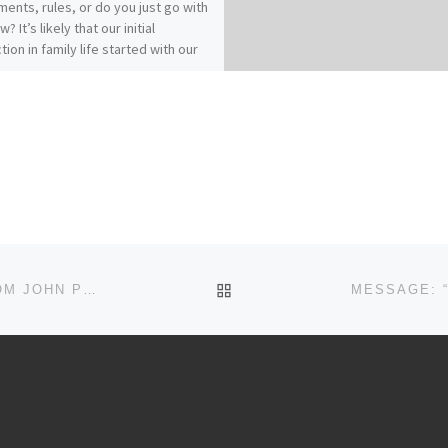
ents, rules, or do you just go with
w? It’s likely that our initial
tion in family life started with our
es of origin…for better or for
 How does your relationship with
 affect your relationships within
? Our previous messages from
ians 3:1-17 called for Colossians
who have “taken off our old self
ts practices and have taken on the
lf, renewed in the knowledge of
eator…to live in perfect
(vs.9, 10, 14). It really comes down
: Christ-followers find joy and
BACK TO POST LIST
MESSAGE: “PRAYING FOR YOU…IN THE SPRIT” FROM JOHN PLOOG
in Spirit-filled submission.“Submit
 another out of reverence for
” (Ephesians 5:21)