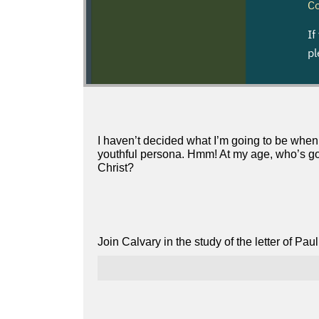
I haven’t decided what I’m going to be when 
youthful persona. Hmm! At my age, who’s goi
Christ?
Join Calvary in the study of the letter of Pa