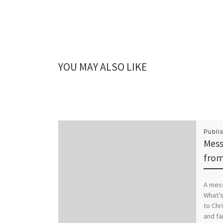
YOU MAY ALSO LIKE
Publi
Mess
from
A mess
What’s
to Chr
and fa