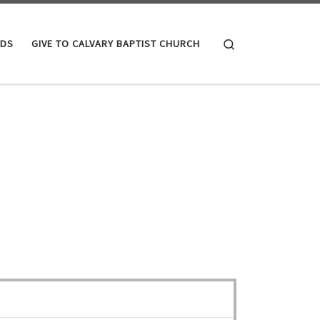
Search
IDS
GIVE TO CALVARY BAPTIST CHURCH