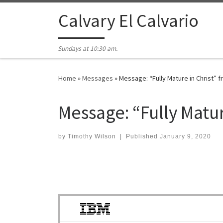
Skip to content
Calvary El Calvario
Sundays at 10:30 am.
Home
»
Messages
»
Message: “Fully Mature in Christ” 
Message: “Fully Matu
by
Timothy Wilson
|
Published
January 9, 2020