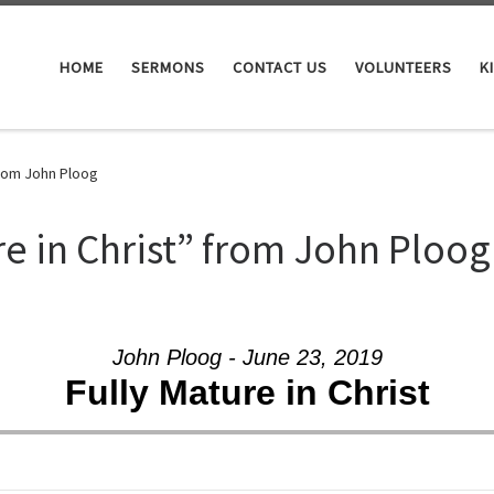
HOME
SERMONS
CONTACT US
VOLUNTEERS
K
from John Ploog
re in Christ” from John Ploog
John Ploog - June 23, 2019
Fully Mature in Christ