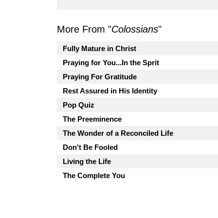
More From "
Colossians
"
Fully Mature in Christ
Praying for You...In the Sprit
Praying For Gratitude
Rest Assured in His Identity
Pop Quiz
The Preeminence
The Wonder of a Reconciled Life
Don't Be Fooled
Living the Life
The Complete You