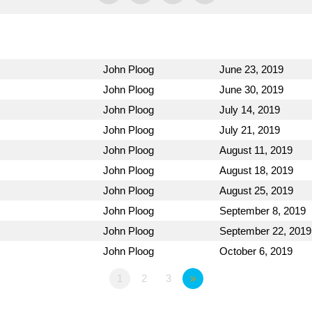
John Ploog
June 23, 2019
John Ploog
June 30, 2019
John Ploog
July 14, 2019
John Ploog
July 21, 2019
John Ploog
August 11, 2019
John Ploog
August 18, 2019
John Ploog
August 25, 2019
John Ploog
September 8, 2019
John Ploog
September 22, 2019
John Ploog
October 6, 2019
1
2
3
»