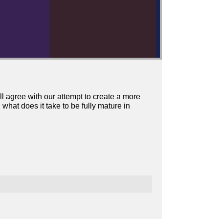
l agree with our attempt to create a more
at does it take to be fully mature in