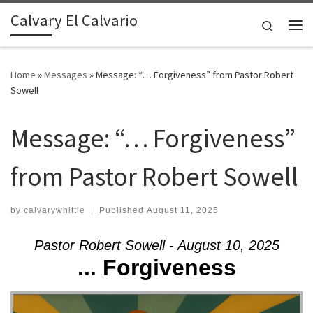
Calvary El Calvario
Skip to content
Search
Me
Home
»
Messages
»
Message: “… Forgiveness” from Pastor Robert
Sowell
Message: “… Forgiveness”
from Pastor Robert Sowell
by
calvarywhittie
|
Published
August 11, 2025
Pastor Robert Sowell - August 10, 2025
... Forgiveness