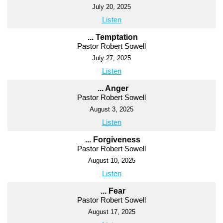
July 20, 2025
Listen
... Temptation
Pastor Robert Sowell
July 27, 2025
Listen
... Anger
Pastor Robert Sowell
August 3, 2025
Listen
... Forgiveness
Pastor Robert Sowell
August 10, 2025
Listen
... Fear
Pastor Robert Sowell
August 17, 2025