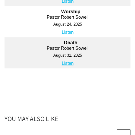
Listen
... Worship
Pastor Robert Sowell
August 24, 2025
Listen
... Death
Pastor Robert Sowell
August 31, 2025
Listen
YOU MAY ALSO LIKE