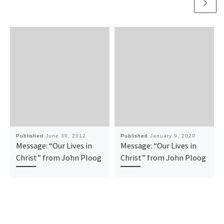
Published
June 30, 2012
Published
January 9, 2020
Message: “Our Lives in
Message: “Our Lives in
Christ” from John Ploog
Christ” from John Ploog