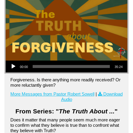
Audio Player
00:00
35:24
Forgiveness. Is there anything more readily received? Or
more reluctantly given?
More Messages from Pastor Robert Sowell
|
Download
Audio
From Series: "
The Truth About ...
"
Does it matter that many people seem much more eager
to confirm what they believe is true than to confront what
they believe with Truth?