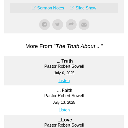
Sermon Notes
Slide Show
More From "
The Truth About ...
"
... Truth
Pastor Robert Sowell
July 6, 2025
Listen
... Faith
Pastor Robert Sowell
July 13, 2025
Listen
...Love
Pastor Robert Sowell