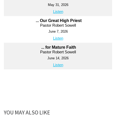
May 31, 2026
Listen
... Our Great High Priest
Pastor Robert Sowell
June 7, 2026
Listen
... for Mature Faith
Pastor Robert Sowell
June 14, 2026
Listen
YOU MAY ALSO LIKE