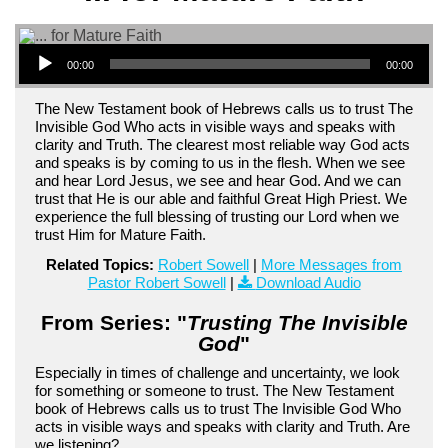
Audio Player
00:00
00:00
The New Testament book of Hebrews calls us to trust The
Invisible God Who acts in visible ways and speaks with
clarity and Truth. The clearest most reliable way God acts
and speaks is by coming to us in the flesh. When we see
and hear Lord Jesus, we see and hear God. And we can
trust that He is our able and faithful Great High Priest. We
experience the full blessing of trusting our Lord when we
trust Him for Mature Faith.
Related Topics:
Robert Sowell
|
More Messages from
Pastor Robert Sowell
|
Download Audio
From Series: "
Trusting The Invisible
God
"
Especially in times of challenge and uncertainty, we look
for something or someone to trust. The New Testament
book of Hebrews calls us to trust The Invisible God Who
acts in visible ways and speaks with clarity and Truth. Are
we listening?