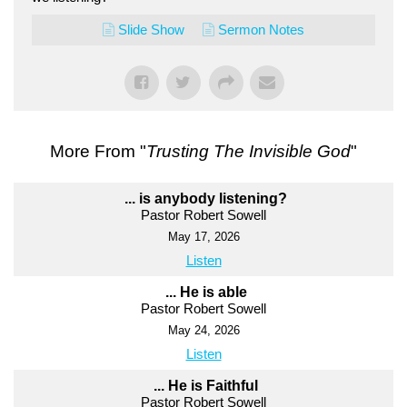
Slide Show
Sermon Notes
More From "
Trusting The Invisible God
"
... is anybody listening?
Pastor Robert Sowell
May 17, 2026
Listen
... He is able
Pastor Robert Sowell
May 24, 2026
Listen
... He is Faithful
Pastor Robert Sowell