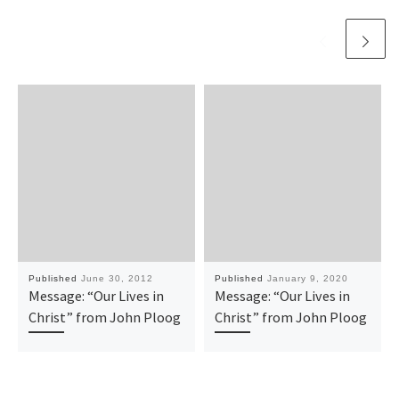
Published
June 30, 2012
Published
January 9, 2020
Message: “Our Lives in
Message: “Our Lives in
Christ” from John Ploog
Christ” from John Ploog