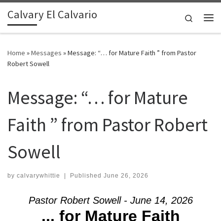
Calvary El Calvario
Skip to content
Search
Me
Home
»
Messages
»
Message: “… for Mature Faith ” from Pastor
Robert Sowell
Message: “… for Mature
Faith ” from Pastor Robert
Sowell
by
calvarywhittie
|
Published
June 26, 2026
Pastor Robert Sowell - June 14, 2026
... for Mature Faith