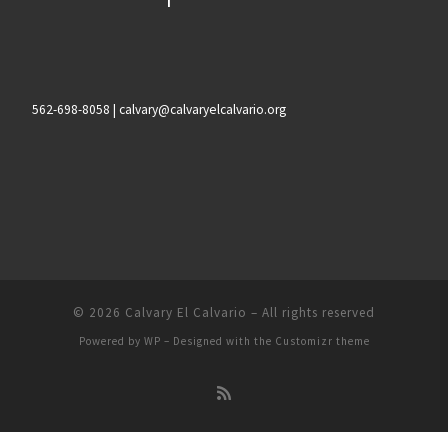
562-698-8058 | calvary@calvaryelcalvario.org
© 2026
Calvary El Calvario
– All rights reserved
Powered by
WP
– Designed with the
Customizr theme