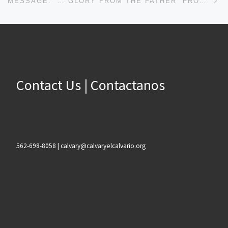
MESSAGE: “… GLORY FROM THE FATHER” FROM PASTOR ROBERT SOWELL
Contact Us | Contactanos
562-698-8058 | calvary@calvaryelcalvario.org