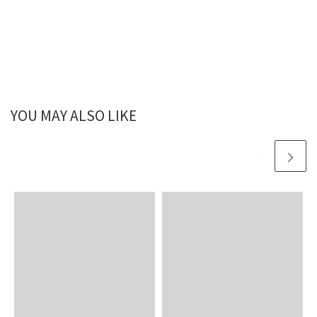
YOU MAY ALSO LIKE