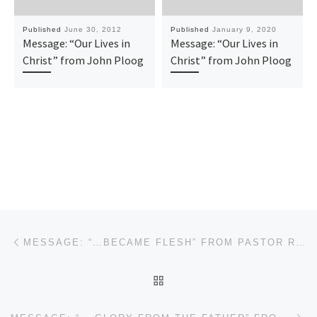
Published
June 30, 2012
Published
January 9, 2020
Message: “Our Lives in
Message: “Our Lives in
Christ” from John Ploog
Christ” from John Ploog
Post navigation
Previous post
MESSAGE: “…BECAME FLESH” FROM PASTOR ROBERT SOWELL
BACK TO POST LIST
Ne