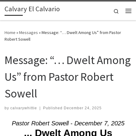
Calvary El Calvario
Skip to content
Search
Me
Home
»
Messages
»
Message: “… Dwelt Among Us” from Pastor
Robert Sowell
Message: “… Dwelt Among
Us” from Pastor Robert
Sowell
by
calvarywhittie
|
Published
December 24, 2025
Pastor Robert Sowell - December 7, 2025
... Dwelt Among Us