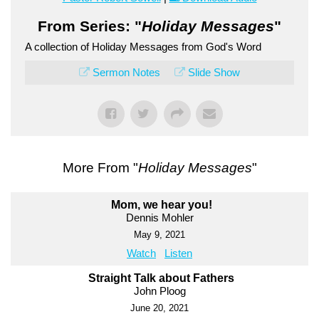
From Series: "
Holiday Messages
"
A collection of Holiday Messages from God's Word
Sermon Notes
Slide Show
More From "
Holiday Messages
"
Mom, we hear you!
Dennis Mohler
May 9, 2021
Watch
Listen
Straight Talk about Fathers
John Ploog
June 20, 2021