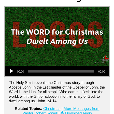
Audio Player
00:00
00:00
The Holy Spirit reveals the Christmas story through
Apostle John. In the 1st chapter of the Gospel of John, the
Word is the Light for all people Who came in flesh into the
world, with the Gift of adoption into the family of God, to
dwell among us. John 1:4-14
Related Topics:
Christmas
|
More Messages from
Pastor Robert Sowell
|
Download Audio