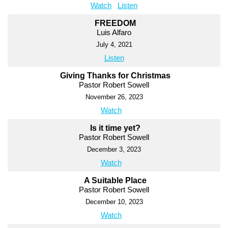
Watch
Listen
FREEDOM
Luis Alfaro
July 4, 2021
Listen
Giving Thanks for Christmas
Pastor Robert Sowell
November 26, 2023
Watch
Is it time yet?
Pastor Robert Sowell
December 3, 2023
Watch
A Suitable Place
Pastor Robert Sowell
December 10, 2023
Watch