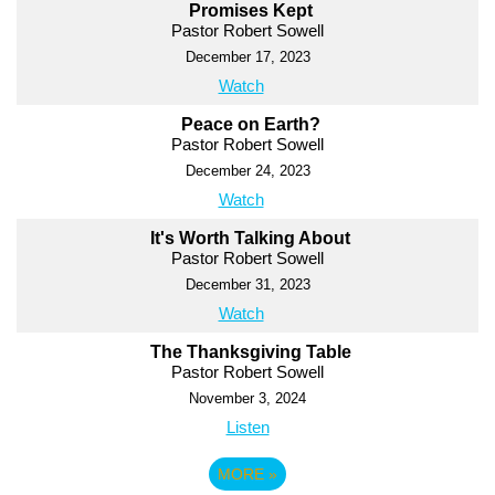
Promises Kept
Pastor Robert Sowell
December 17, 2023
Watch
Peace on Earth?
Pastor Robert Sowell
December 24, 2023
Watch
It's Worth Talking About
Pastor Robert Sowell
December 31, 2023
Watch
The Thanksgiving Table
Pastor Robert Sowell
November 3, 2024
Listen
MORE
»