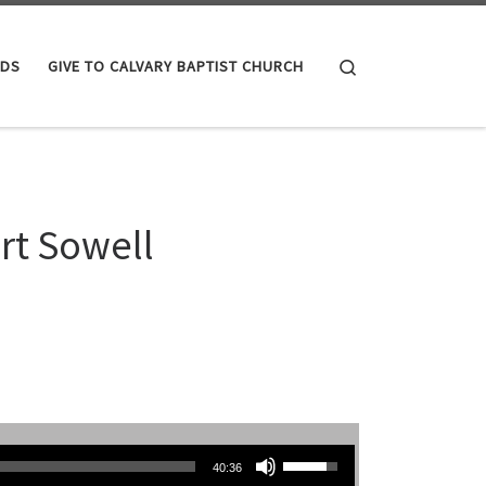
Search
IDS
GIVE TO CALVARY BAPTIST CHURCH
rt Sowell
Use Up/Down Arrow keys to increase or decrease volume.
40:36