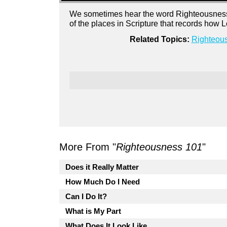
We sometimes hear the word Righteousness i
of the places in Scripture that records how
Related Topics:
Righteou
More From "
Righteousness 101
"
Does it Really Matter
How Much Do I Need
Can I Do It?
What is My Part
What Does It Look Like