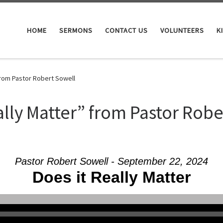
HOME
SERMONS
CONTACT US
VOLUNTEERS
K
from Pastor Robert Sowell
ally Matter” from Pastor Robe
Pastor Robert Sowell - September 22, 2024
Does it Really Matter