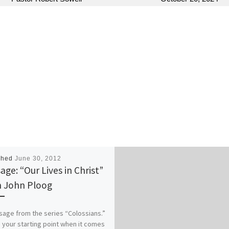
shed
June 30, 2012
age: “Our Lives in Christ”
 John Ploog
age from the series “Colossians.”
 your starting point when it comes