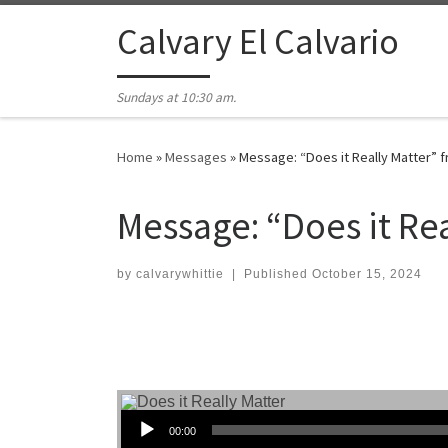
Skip to content
Calvary El Calvario
Sundays at 10:30 am.
Home
»
Messages
»
Message: “Does it Really Matter” 
Message: “Does it Re
by
calvarywhittie
|
Published
October 15, 2024
Audio Player
00:00