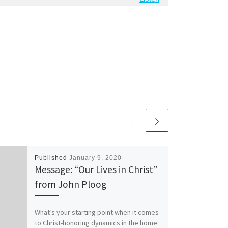
Published
January 9, 2020
Message: “Our Lives in Christ”
from John Ploog
What’s your starting point when it comes
to Christ-honoring dynamics in the home