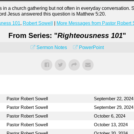
n a church gathering but not often in everyday conversation. 
 Lord Jesus answered this question is Matthew 5:20.
sness 101
,
Robert Sowell
|
More Messages from Pastor Robert 
From Series: "
Righteousness 101
"
Sermon Notes
PowerPoint
Pastor Robert Sowell
September 22, 2024
Pastor Robert Sowell
September 29, 2024
Pastor Robert Sowell
October 6, 2024
Pastor Robert Sowell
October 13, 2024
Pastor Robert Sowell
October 20, 2024