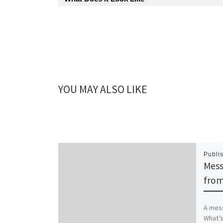
YOU MAY ALSO LIKE
Publi
Mess
from
A mess
What’s