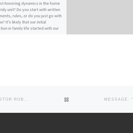
ist-honoring dynamics in the home
mily unit? Do you start with written
ents, rules, or do you just go with
w? It’s likely that our initial
tion in family life started with our
es of origin…for better or for
 How does your relationship with
 affect your relationships within
? Our previous messages from
ians 3:1-17 called for Colossians
who have “taken off our old self
ts practices and have taken on the
lf, renewed in the knowledge of
eator…to live in perfect
(vs.9, 10, 14). It really comes down
: Christ-followers find joy and
BACK TO POST LIST
MESSAGE: “AMBASSADORS FOR CHRIST” FROM PASTOR ROBERT SOWELL
in Spirit-filled submission.“Submit
 another out of reverence for
” (Ephesians 5:21)