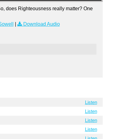
So, does Righteousness really matter? One
Sowell
|
Download Audio
Listen
Listen
Listen
Listen
Listen