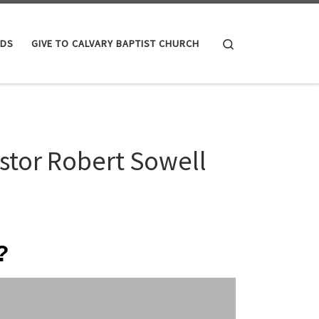
Search
IDS
GIVE TO CALVARY BAPTIST CHURCH
stor Robert Sowell
?