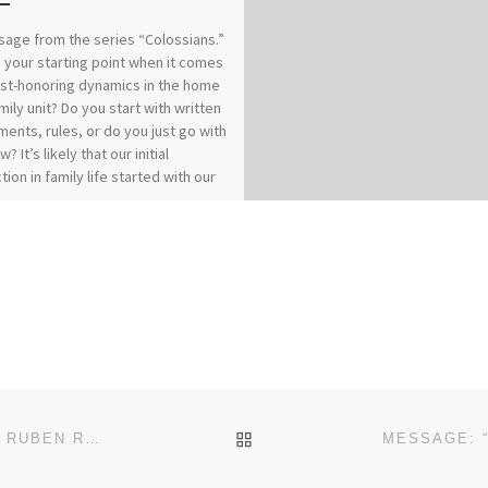
age from the series “Colossians.”
 your starting point when it comes
ist-honoring dynamics in the home
mily unit? Do you start with written
ents, rules, or do you just go with
w? It’s likely that our initial
tion in family life started with our
es of origin…for better or for
 How does your relationship with
 affect your relationships within
? Our previous messages from
ians 3:1-17 called for Colossians
who have “taken off our old self
ts practices and have taken on the
lf, renewed in the knowledge of
eator…to live in perfect
(vs.9, 10, 14). It really comes down
: Christ-followers find joy and
BACK TO POST LIST
MESSAGE: “THE RIVER OF RECONCILIATION” FROM RUBEN REED
in Spirit-filled submission.“Submit
 another out of reverence for