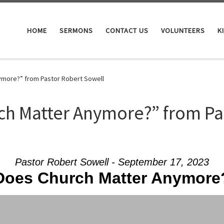
HOME
SERMONS
CONTACT US
VOLUNTEERS
K
more?” from Pastor Robert Sowell
ch Matter Anymore?” from Pa
Pastor Robert Sowell - September 17, 2023
Does Church Matter Anymore