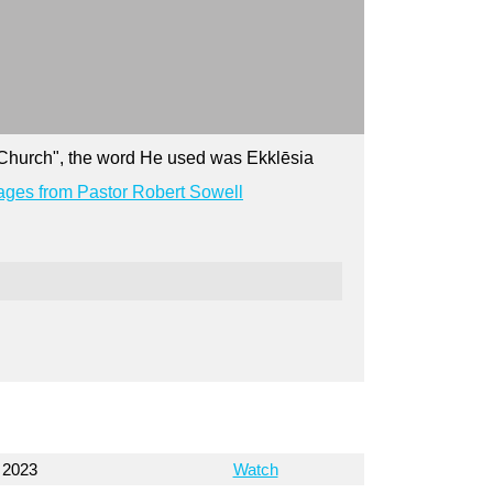
y Church", the word He used was Ekklēsia
ges from Pastor Robert Sowell
 2023
Watch