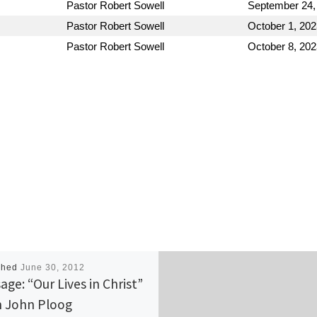
Pastor Robert Sowell
September 24,
Pastor Robert Sowell
October 1, 202
Pastor Robert Sowell
October 8, 202
shed
June 30, 2012
age: “Our Lives in Christ”
 John Ploog