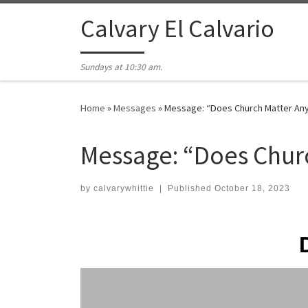
Skip to content
Calvary El Calvario
Sundays at 10:30 am.
Home
»
Messages
»
Message: “Does Church Matter Any
Message: “Does Chur
by
calvarywhittie
|
Published
October 18, 2023