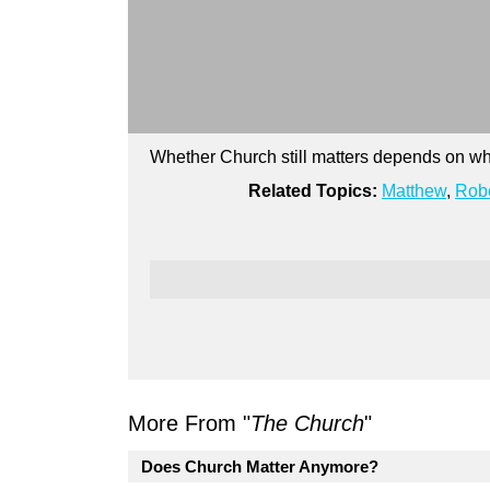
Whether Church still matters depends on wh
Related Topics:
Matthew
,
Robe
More From "
The Church
"
Does Church Matter Anymore?