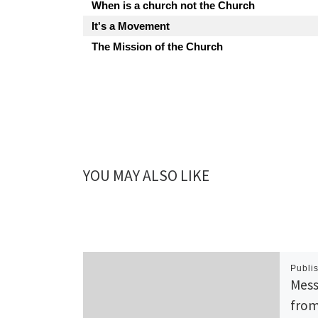
When is a church not the Church
It's a Movement
The Mission of the Church
YOU MAY ALSO LIKE
Publi
Mess
from