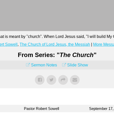
at is meant by "church". When Lord Jesus said, "I will build M
rt Sowell
,
The Church of Lord Jesus, the Messiah
|
More Messa
From Series: "
The Church
"
Sermon Notes
Slide Show
Pastor Robert Sowell
September 17,