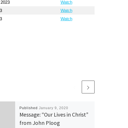
 2023
Watch
3
Watch
3
Watch
Published
January 9, 2020
Message: “Our Lives in Christ”
from John Ploog