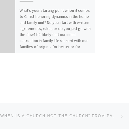
What’s your starting point when it comes
to Christ-honoring dynamics in the home
and family unit? Do you start with written
agreements, rules, or do you just go with
the flow? It’s likely that our initial
instruction in family life started with our
families of origin…for better or for
worse. How does your relationship with
Christ affect your relationships within
family? Our previous messages from
Colossians 3:1-17 called for Colossians
those who have “taken off our old self
with its practices and have taken on the
new self, renewed in the knowledge of
our Creator…to live in perfect
unity”(vs.9, 10, 14). It really comes down
to this: Christ-followers find joy and
Ne
peace in Spirit-filled submission.“Submit
MESSAGE: “WHEN IS A CHURCH NOT THE CHURCH” FROM PASTOR ROBERT SOWELL
to one another out of reverence for
Christ” (Ephesians 5:21)