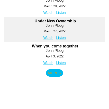
John Ploog
March 20, 2022
Watch
Listen
Under New Ownership
John Ploog
March 27, 2022
Watch
Listen
When you come together
John Ploog
April 3, 2022
Watch
Listen
MORE
»