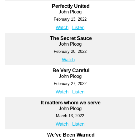
Perfectly United
John Ploog
February 13, 2022
Watch
Listen
The Secret Sauce
John Ploog
February 20, 2022
Watch
Be Very Careful
John Ploog
February 27, 2022
Watch
Listen
It matters whom we serve
John Ploog
March 13, 2022
Watch
Listen
We've Been Warned