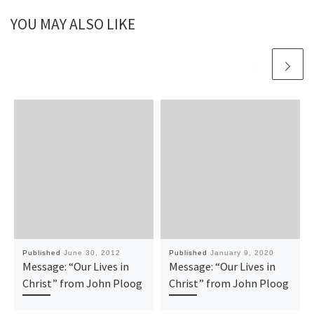
YOU MAY ALSO LIKE
Published
June 30, 2012
Published
January 9, 2020
Message: “Our Lives in
Message: “Our Lives in
Christ” from John Ploog
Christ” from John Ploog