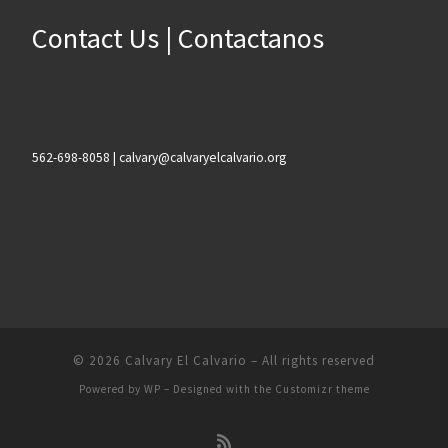
Contact Us | Contactanos
562-698-8058 | calvary@calvaryelcalvario.org
© 2026
Calvary El Calvario
– All rights reserved
Powered by
WP
– Designed with the
Customizr theme