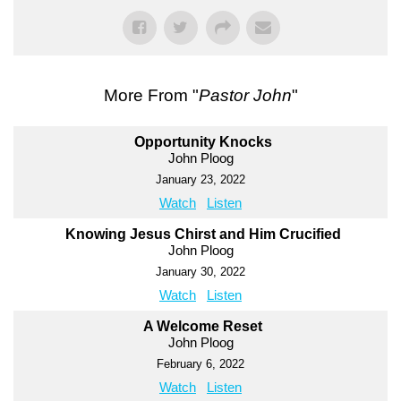
More From "
Pastor John
"
Opportunity Knocks
John Ploog
January 23, 2022
Watch
Listen
Knowing Jesus Chirst and Him Crucified
John Ploog
January 30, 2022
Watch
Listen
A Welcome Reset
John Ploog
February 6, 2022
Watch
Listen