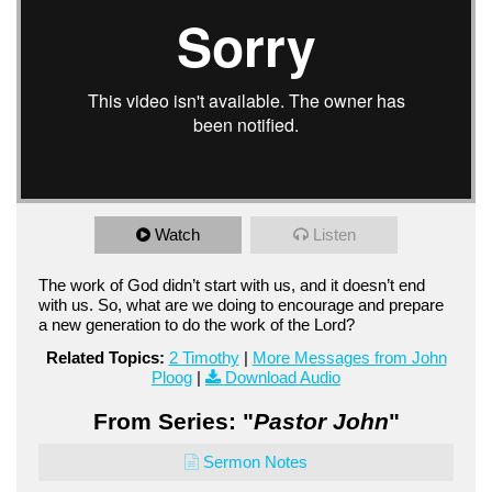
Watch
Listen
The work of God didn’t start with us, and it doesn’t end
with us. So, what are we doing to encourage and prepare
a new generation to do the work of the Lord?
Related Topics:
2 Timothy
|
More Messages from John
Ploog
|
Download Audio
From Series: "
Pastor John
"
Sermon Notes