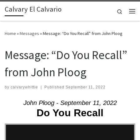
Calvary El Calvario
Skip to content
Search
Me
Home
»
Messages
»
Message: “Do You Recall” from John Ploog
Message: “Do You Recall”
from John Ploog
by
calvarywhittie
|
Published
September 11, 2022
John Ploog - September 11, 2022
Do You Recall