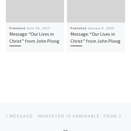
Published
June 30, 2012
Published
January 9, 2020
Message: “Our Lives in
Message: “Our Lives in
Christ” from John Ploog
Christ” from John Ploog
Post navigation
Previous post
MESSAGE: “WHATEVER IS ADMIRABLE” FROM JOHN PLOOG