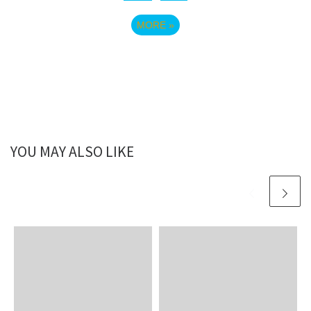
MORE
»
YOU MAY ALSO LIKE