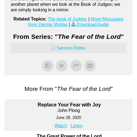
another planet when we look at the Book of Judges; we
are simply looking in a mirror.
Related Topics:
The book of Judges
|
More Messages
from Dennis Mohler
|
Download Audio
From Series: "
The Fear of the Lord
"
Sermon Notes
More From "
The Fear of the Lord
"
Replace Your Fear with Joy
John Ploog
June 28, 2020
Watch
Listen
The Great Power of the Lord