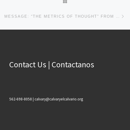
BACK TO POST LIST
Ne
MESSAGE: “THE METRICS OF THOUGHT” FROM JOHN PLOOG
Contact Us | Contactanos
562-698-8058 | calvary@calvaryelcalvario.org