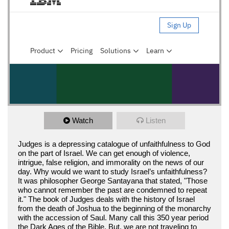
Watch
Listen
Judges is a depressing catalogue of unfaithfulness to God
on the part of Israel. We can get enough of violence,
intrigue, false religion, and immorality on the news of our
day. Why would we want to study Israel’s unfaithfulness?
It was philosopher George Santayana that stated, "Those
who cannot remember the past are condemned to repeat
it." The book of Judges deals with the history of Israel
from the death of Joshua to the beginning of the monarchy
with the accession of Saul. Many call this 350 year period
the Dark Ages of the Bible. But, we are not traveling to