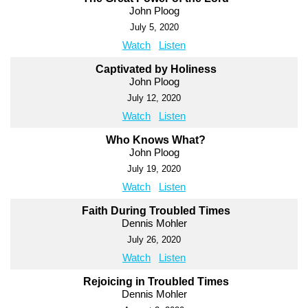
John Ploog
July 5, 2020
Watch
Listen
Captivated by Holiness
John Ploog
July 12, 2020
Watch
Listen
Who Knows What?
John Ploog
July 19, 2020
Watch
Listen
Faith During Troubled Times
Dennis Mohler
July 26, 2020
Watch
Listen
Rejoicing in Troubled Times
Dennis Mohler