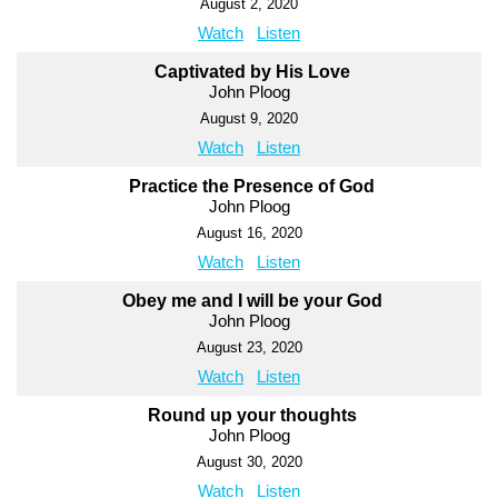
August 2, 2020
Watch
Listen
Captivated by His Love
John Ploog
August 9, 2020
Watch
Listen
Practice the Presence of God
John Ploog
August 16, 2020
Watch
Listen
Obey me and I will be your God
John Ploog
August 23, 2020
Watch
Listen
Round up your thoughts
John Ploog
August 30, 2020
Watch
Listen