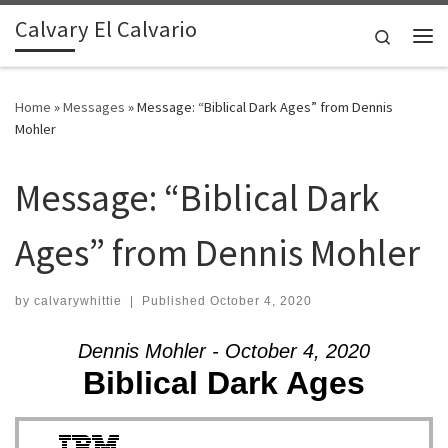
Calvary El Calvario
Skip to content
Search
Me
Home
»
Messages
»
Message: “Biblical Dark Ages” from Dennis
Mohler
Message: “Biblical Dark
Ages” from Dennis Mohler
by
calvarywhittie
|
Published
October 4, 2020
Dennis Mohler - October 4, 2020
Biblical Dark Ages