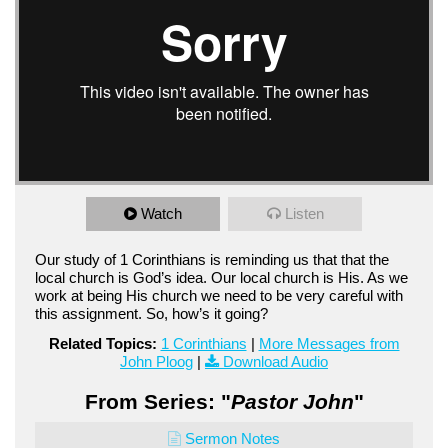
Watch
Listen
Our study of 1 Corinthians is reminding us that that the
local church is God’s idea. Our local church is His. As we
work at being His church we need to be very careful with
this assignment. So, how’s it going?
Related Topics:
1 Corinthians
|
More Messages from
John Ploog
|
Download Audio
From Series: "
Pastor John
"
Sermon Notes