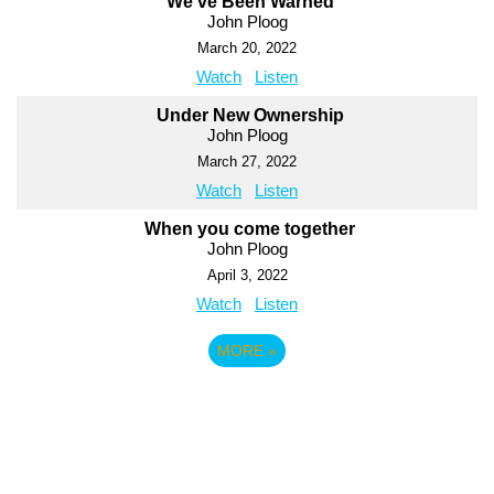
We've Been Warned
John Ploog
March 20, 2022
Watch
Listen
Under New Ownership
John Ploog
March 27, 2022
Watch
Listen
When you come together
John Ploog
April 3, 2022
Watch
Listen
MORE
»