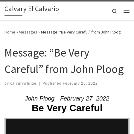
Calvary El Calvario
Skip to content
Search
Me
Home
»
Messages
»
Message: “Be Very Careful” from John Ploog
Message: “Be Very
Careful” from John Ploog
by
calvarywhittie
|
Published
February 25, 2022
John Ploog - February 27, 2022
Be Very Careful