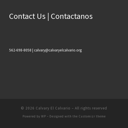
Contact Us | Contactanos
562-698-8058 | calvary@calvaryelcalvario.org
© 2026
Calvary El Calvario
– All rights reserved
Powered by
WP
– Designed with the
Customizr theme