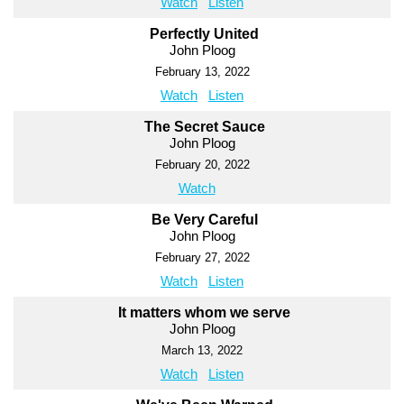
Watch
Listen
Perfectly United
John Ploog
February 13, 2022
Watch
Listen
The Secret Sauce
John Ploog
February 20, 2022
Watch
Be Very Careful
John Ploog
February 27, 2022
Watch
Listen
It matters whom we serve
John Ploog
March 13, 2022
Watch
Listen