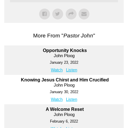
More From "
Pastor John
"
Opportunity Knocks
John Ploog
January 23, 2022
Watch
Listen
Knowing Jesus Chirst and Him Crucified
John Ploog
January 30, 2022
Watch
Listen
A Welcome Reset
John Ploog
February 6, 2022