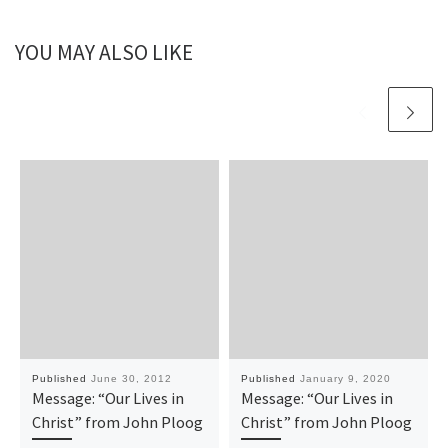
YOU MAY ALSO LIKE
Published
June 30, 2012
Published
January 9, 2020
Message: “Our Lives in
Message: “Our Lives in
Christ” from John Ploog
Christ” from John Ploog