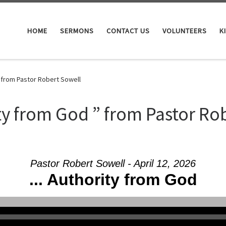
HOME
SERMONS
CONTACT US
VOLUNTEERS
K
 from Pastor Robert Sowell
y from God ” from Pastor Ro
Pastor Robert Sowell - April 12, 2026
... Authority from God