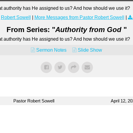
hat authority has He assigned to us? And how should we use it?
Robert Sowell
|
More Messages from Pastor Robert Sowell
|
From Series: "
Authority from God
"
hat authority has He assigned to us? And how should we use it?
Sermon Notes
Slide Show
Pastor Robert Sowell
April 12, 2