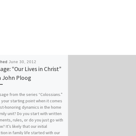
shed
June 30, 2012
age: “Our Lives in Christ”
 John Ploog
age from the series “Colossians.”
 your starting point when it comes
ist-honoring dynamics in the home
mily unit? Do you start with written
ents, rules, or do you just go with
w? It’s likely that our initial
tion in family life started with our