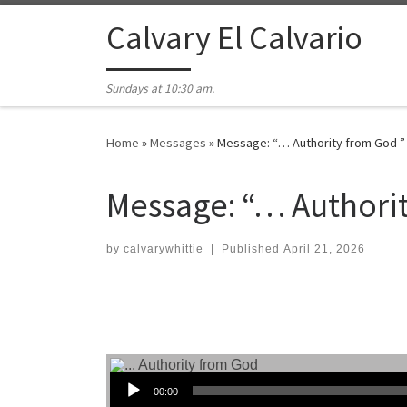
Skip to content
Calvary El Calvario
Sundays at 10:30 am.
Home
»
Messages
»
Message: “… Authority from God ”
Message: “… Authorit
by
calvarywhittie
|
Published
April 21, 2026
Audio Player
00:00