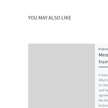
YOU MAY ALSO LIKE
Publi
Mess
from
A mess
What’s
to Chr
and fa
agreem
the flo
instruc