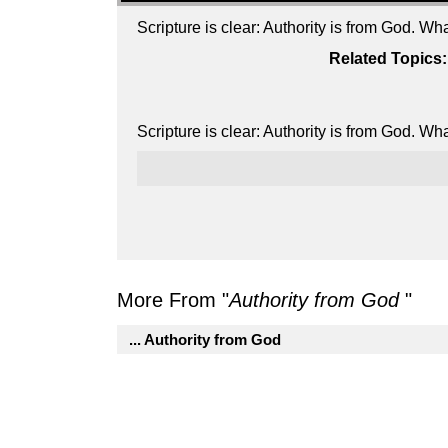
Scripture is clear: Authority is from God. W
Related Topics:
Scripture is clear: Authority is from God. W
More From "
Authority from God
"
... Authority from God