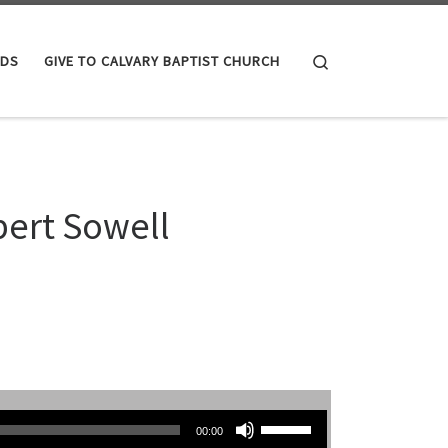
Search
IDS
GIVE TO CALVARY BAPTIST CHURCH
bert Sowell
Use Up/Down Arrow keys to increase or decrease volume.
00:00