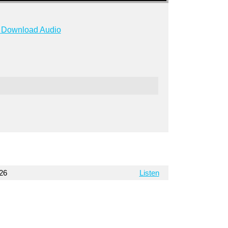
Download Audio
026
Listen