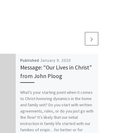
Published
January 9, 2020
Message: “Our Lives in Christ”
from John Ploog
What’s your starting point when it comes
to Christ-honoring dynamics in the home
and family unit? Do you start with written
agreements, rules, or do you just go with
the flow? It’s likely that our initial
instruction in family life started with our
families of origin…for better or for