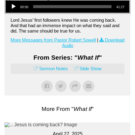
Audio Player
00:00
41:27
Lord Jesus’ first followers knew He was coming back.
And that had an immense impact on what they said and
did. The same should be true for us.
More Messages from Pastor Robert Sowell
|
Download
Audio
From Series: "
What If
"
Sermon Notes
Slide Show
More From "
What If
"
April 27, 2025