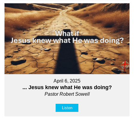
April 6, 2025
... Jesus knew what He was doing?
Pastor Robert Sowell
Listen