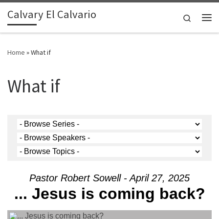
Calvary El Calvario
Skip to content
Search
Me
Home
»
What if
What if
Pastor Robert Sowell - April 27, 2025
... Jesus is coming back?