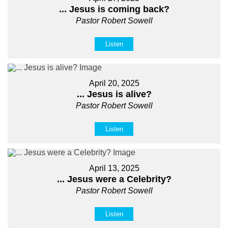
... Jesus is coming back?
Pastor Robert Sowell
Listen
April 20, 2025
... Jesus is alive?
Pastor Robert Sowell
Listen
April 13, 2025
... Jesus were a Celebrity?
Pastor Robert Sowell
Listen