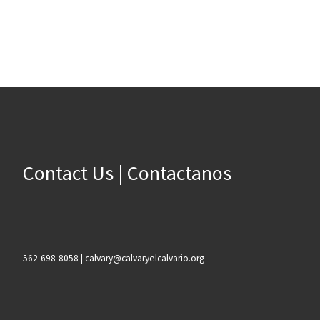
Contact Us | Contactanos
562-698-8058 | calvary@calvaryelcalvario.org