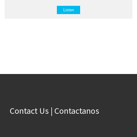
Listen
Contact Us | Contactanos