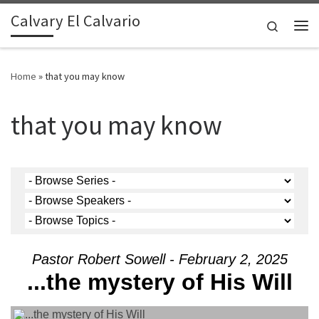
Calvary El Calvario
Skip to content
Search
Me
Home
»
that you may know
that you may know
Pastor Robert Sowell - February 2, 2025
...the mystery of His Will