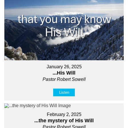
January 26, 2025
...His Will
Pastor Robert Sowell
Listen
February 2, 2025
...the mystery of His Will
Pastor Robert Sowell