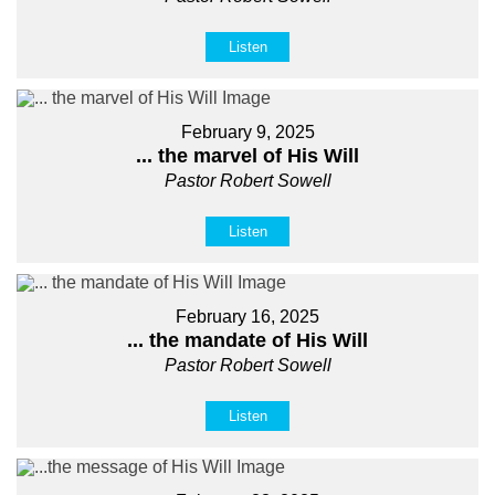
Listen
February 9, 2025
... the marvel of His Will
Pastor Robert Sowell
Listen
February 16, 2025
... the mandate of His Will
Pastor Robert Sowell
Listen