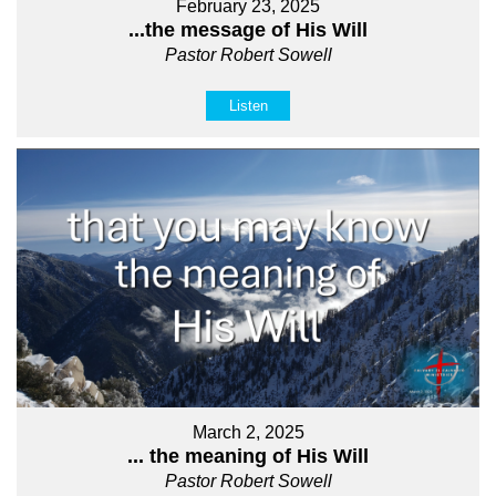
February 23, 2025
...the message of His Will
Pastor Robert Sowell
Listen
March 2, 2025
... the meaning of His Will
Pastor Robert Sowell