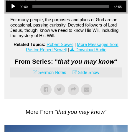
Audio Player
00:00
43:55
For many people, the purposes and plans of God are an
occasional, passing curiosity. Devoted followers of Lord
Jesus, though, know we need to know His Will, including
the mystery of His Will.
Related Topics:
Robert Sowell
|
More Messages from
Pastor Robert Sowell
|
Download Audio
From Series: "
that you may know
"
Sermon Notes
Slide Show
More From "
that you may know
"