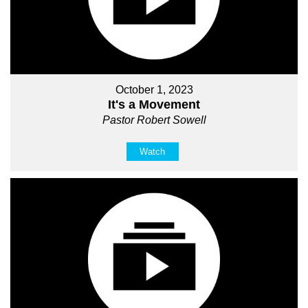
October 1, 2023
It's a Movement
Pastor Robert Sowell
Watch