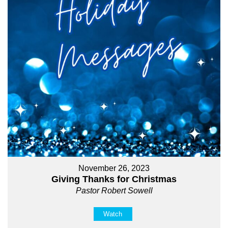
November 26, 2023
Giving Thanks for Christmas
Pastor Robert Sowell
Watch