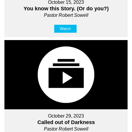
October 15, 2023
You know this Story. (Or do you?)
Pastor Robert Sowell
Watch
October 29, 2023
Called out of Darkness
Pastor Robert Sowell