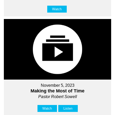
Watch
November 5, 2023
Making the Most of Time
Pastor Robert Sowell
Watch
Listen