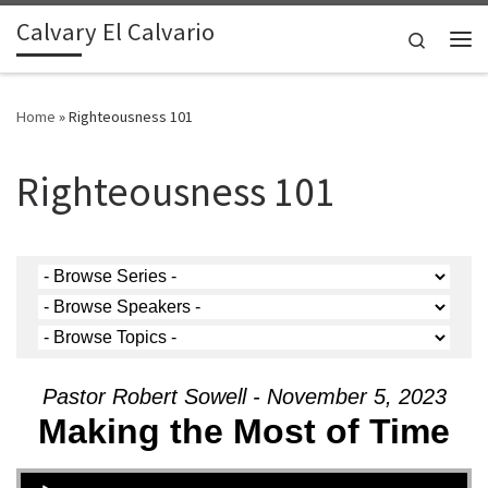
Calvary El Calvario
Skip to content
Search
Me
Home
»
Righteousness 101
Righteousness 101
Pastor Robert Sowell - November 5, 2023
Making the Most of Time
Audio Player