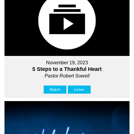
November 19, 2023
5 Steps to a Thankful Heart
Pastor Robert Sowell
Watch
Listen