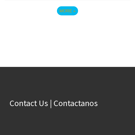
MORE
»
Contact Us | Contactanos