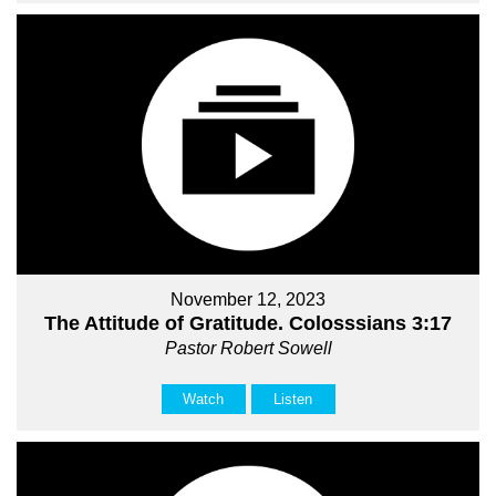
November 12, 2023
The Attitude of Gratitude. Colosssians 3:17
Pastor Robert Sowell
Watch
Listen