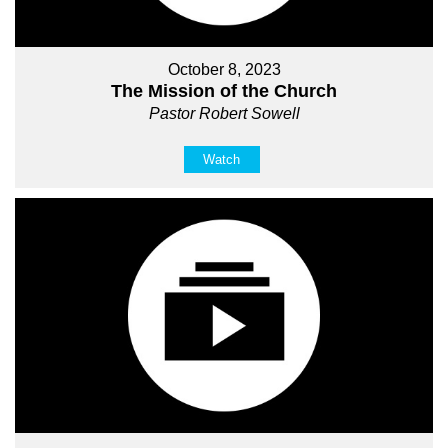
October 8, 2023
The Mission of the Church
Pastor Robert Sowell
Watch