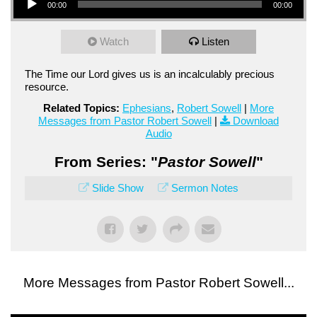
00:00
00:00
Watch
Listen
The Time our Lord gives us is an incalculably precious
resource.
Related Topics:
Ephesians
,
Robert Sowell
|
More
Messages from Pastor Robert Sowell
|
Download
Audio
From Series: "
Pastor Sowell
"
Slide Show
Sermon Notes
More Messages from Pastor Robert Sowell...