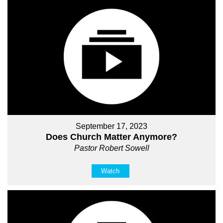
September 17, 2023
Does Church Matter Anymore?
Pastor Robert Sowell
Watch