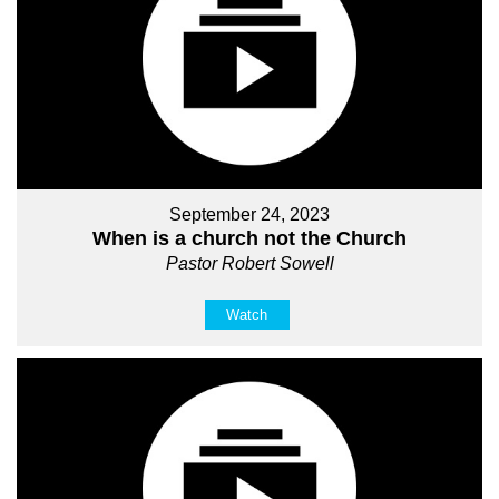
September 24, 2023
When is a church not the Church
Pastor Robert Sowell
Watch