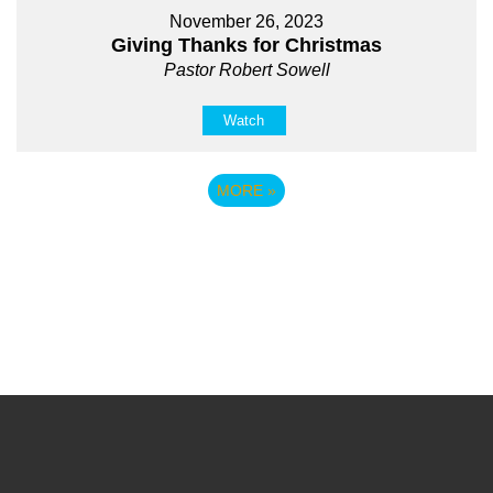
November 26, 2023
Giving Thanks for Christmas
Pastor Robert Sowell
Watch
MORE
»