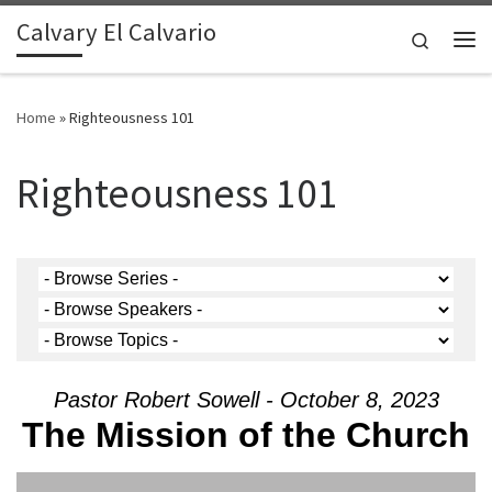
Calvary El Calvario
Skip to content
Search
Me
Home
»
Righteousness 101
Righteousness 101
Pastor Robert Sowell - October 8, 2023
The Mission of the Church