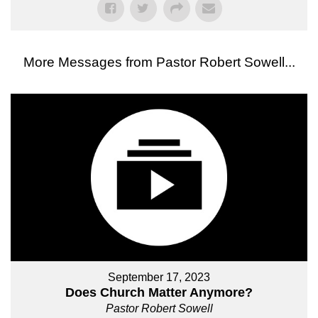
More Messages from Pastor Robert Sowell...
September 17, 2023
Does Church Matter Anymore?
Pastor Robert Sowell