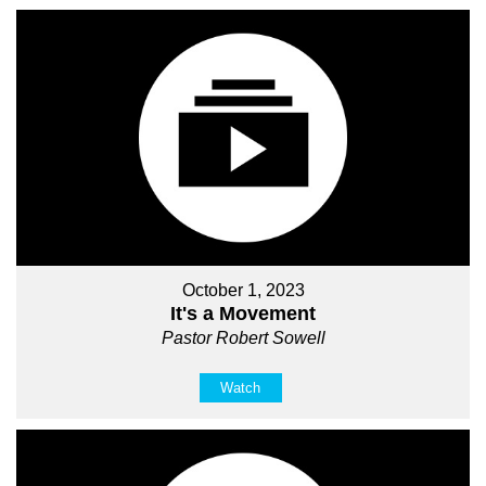
October 1, 2023
It's a Movement
Pastor Robert Sowell
Watch