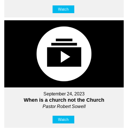
Watch
September 24, 2023
When is a church not the Church
Pastor Robert Sowell
Watch