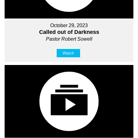
October 29, 2023
Called out of Darkness
Pastor Robert Sowell
Watch