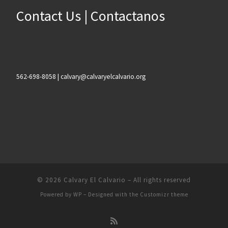
Contact Us | Contactanos
562-698-8058 | calvary@calvaryelcalvario.org
© 2026
Calvary El Calvario
– All rights reserved
Powered by
WP
– Designed with the
Customizr theme