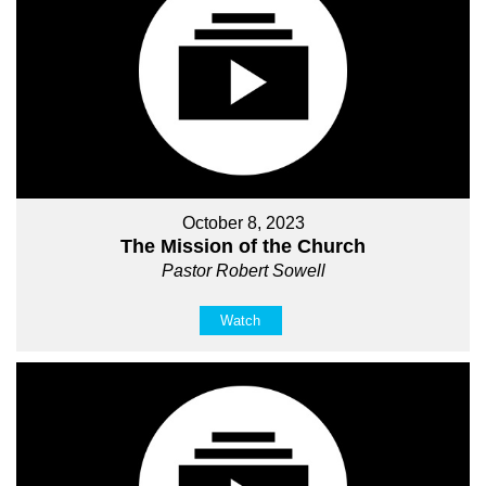
October 8, 2023
The Mission of the Church
Pastor Robert Sowell
Watch