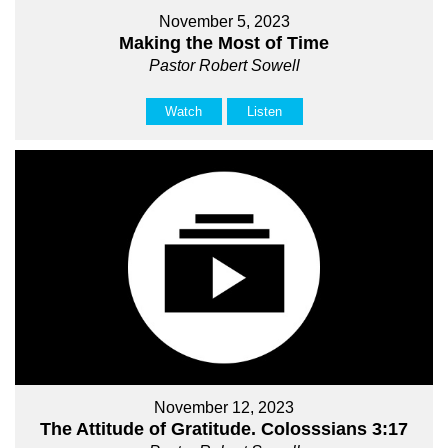
November 5, 2023
Making the Most of Time
Pastor Robert Sowell
Watch
Listen
November 12, 2023
The Attitude of Gratitude. Colosssians 3:17