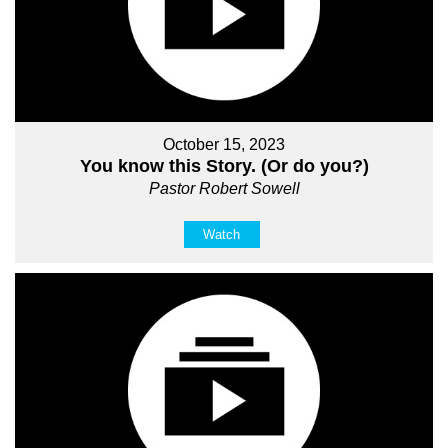
October 15, 2023
You know this Story. (Or do you?)
Pastor Robert Sowell
Watch