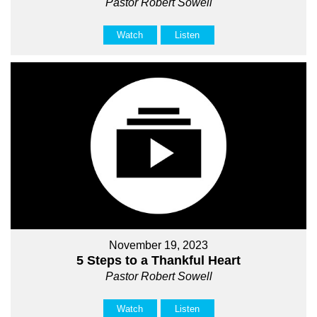
Pastor Robert Sowell
Watch
Listen
November 19, 2023
5 Steps to a Thankful Heart
Pastor Robert Sowell
Watch
Listen