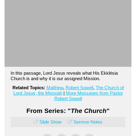
In this passage, Lord Jesus reveals what His Ekklēsia
Church is and why it is our assigned Mission.
Related Topics:
Matthew
,
Robert Sowell
,
The Church of
Lord Jesus, the Messiah
|
More Messages from Pastor
Robert Sowell
From Series: "
The Church
"
Slide Show
Sermon Notes