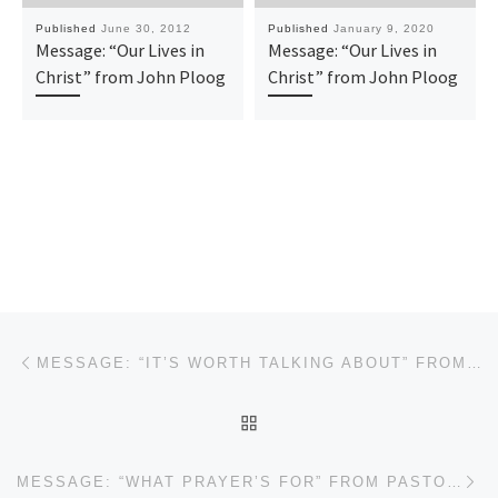
Published
June 30, 2012
Published
January 9, 2020
Message: “Our Lives in
Message: “Our Lives in
Christ” from John Ploog
Christ” from John Ploog
Post navigation
Previous post
MESSAGE: “IT’S WORTH TALKING ABOUT” FROM PASTOR ROBERT SOWELL
BACK TO POST LIST
Ne
MESSAGE: “WHAT PRAYER’S FOR” FROM PASTOR ROBERT SOWELL