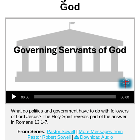
God
Audio Player
00:00
00:00
What do politics and government have to do with followers
of Lord Jesus? The Holy Spirit reveals part of the answer
in Romans 13:1-7.
From Series:
Pastor Sowell
|
More Messages from
Pastor Robert Sowell
|
Download Audio