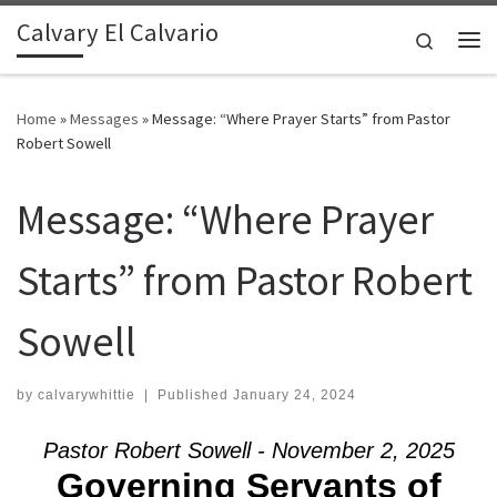
Calvary El Calvario
Skip to content
Search
Me
Home
»
Messages
»
Message: “Where Prayer Starts” from Pastor
Robert Sowell
Message: “Where Prayer
Starts” from Pastor Robert
Sowell
by
calvarywhittie
|
Published
January 24, 2024
Pastor Robert Sowell - November 2, 2025
Governing Servants of