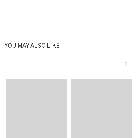
YOU MAY ALSO LIKE