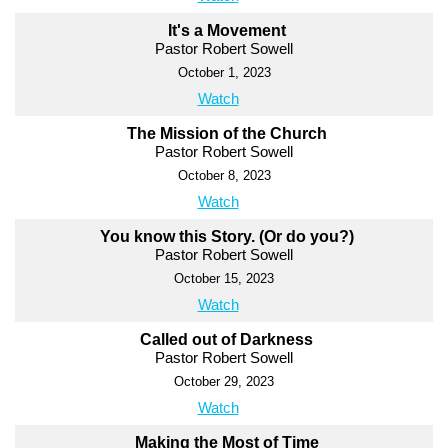
It's a Movement
Pastor Robert Sowell
October 1, 2023
Watch
The Mission of the Church
Pastor Robert Sowell
October 8, 2023
Watch
You know this Story. (Or do you?)
Pastor Robert Sowell
October 15, 2023
Watch
Called out of Darkness
Pastor Robert Sowell
October 29, 2023
Watch
Making the Most of Time