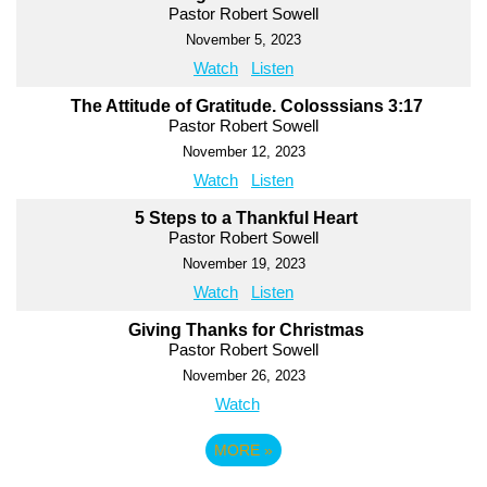
Pastor Robert Sowell
November 5, 2023
Watch
Listen
The Attitude of Gratitude. Colosssians 3:17
Pastor Robert Sowell
November 12, 2023
Watch
Listen
5 Steps to a Thankful Heart
Pastor Robert Sowell
November 19, 2023
Watch
Listen
Giving Thanks for Christmas
Pastor Robert Sowell
November 26, 2023
Watch
MORE
»