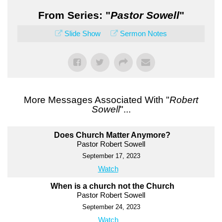
From Series: "
Pastor Sowell
"
Slide Show
Sermon Notes
More Messages Associated With "
Robert
Sowell
"...
Does Church Matter Anymore?
Pastor Robert Sowell
September 17, 2023
Watch
When is a church not the Church
Pastor Robert Sowell
September 24, 2023
Watch