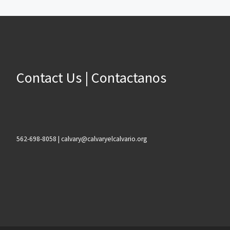
Contact Us | Contactanos
562-698-8058 | calvary@calvaryelcalvario.org