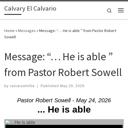
Calvary El Calvario
Skip to content
Search
Me
Home
»
Messages
»
Message: “… He is able ” from Pastor Robert
Sowell
Message: “… He is able ”
from Pastor Robert Sowell
by
calvarywhittie
|
Published
May 29, 2026
Pastor Robert Sowell - May 24, 2026
... He is able
Audio Player