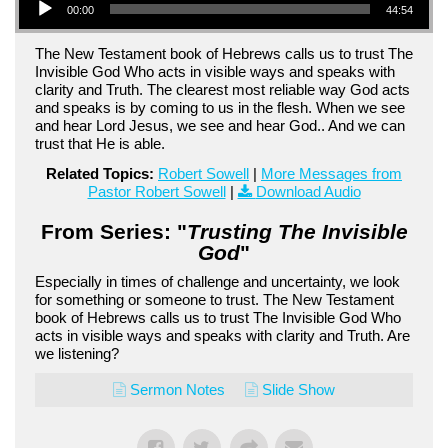
00:00
44:54
The New Testament book of Hebrews calls us to trust The
Invisible God Who acts in visible ways and speaks with
clarity and Truth. The clearest most reliable way God acts
and speaks is by coming to us in the flesh. When we see
and hear Lord Jesus, we see and hear God.. And we can
trust that He is able.
Related Topics:
Robert Sowell
|
More Messages from
Pastor Robert Sowell
|
Download Audio
From Series: "
Trusting The Invisible
God
"
Especially in times of challenge and uncertainty, we look
for something or someone to trust. The New Testament
book of Hebrews calls us to trust The Invisible God Who
acts in visible ways and speaks with clarity and Truth. Are
we listening?
Sermon Notes
Slide Show