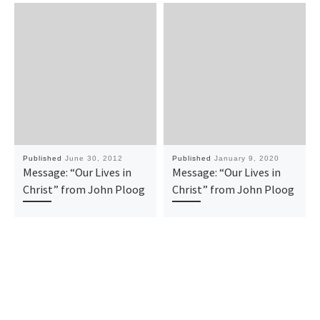
Published
June 30, 2012
Published
January 9, 2020
Message: “Our Lives in
Message: “Our Lives in
Christ” from John Ploog
Christ” from John Ploog