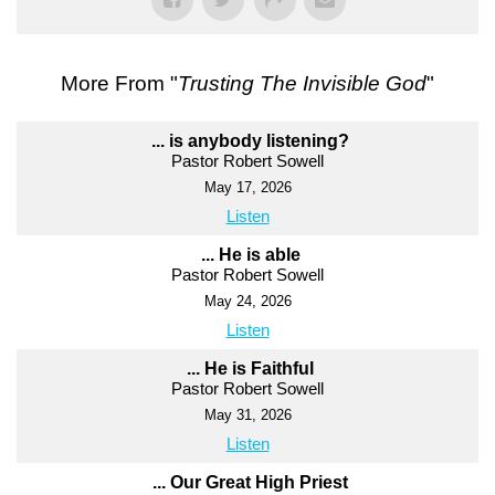
More From "
Trusting The Invisible God
"
... is anybody listening?
Pastor Robert Sowell
May 17, 2026
Listen
... He is able
Pastor Robert Sowell
May 24, 2026
Listen
... He is Faithful
Pastor Robert Sowell
May 31, 2026
Listen
... Our Great High Priest