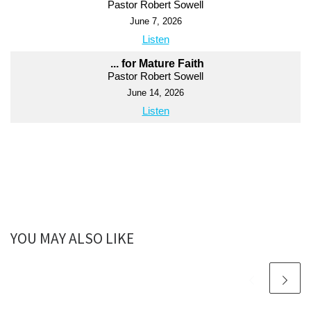
Pastor Robert Sowell
June 7, 2026
Listen
... for Mature Faith
Pastor Robert Sowell
June 14, 2026
Listen
YOU MAY ALSO LIKE